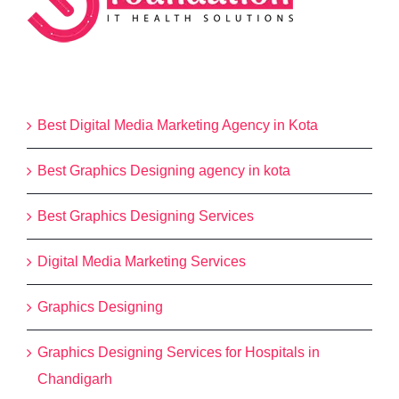
Categories
Best Digital Media Marketing Agency in Kota
Best Graphics Designing agency in kota
Best Graphics Designing Services
Digital Media Marketing Services
Graphics Designing
Graphics Designing Services for Hospitals in
Chandigarh