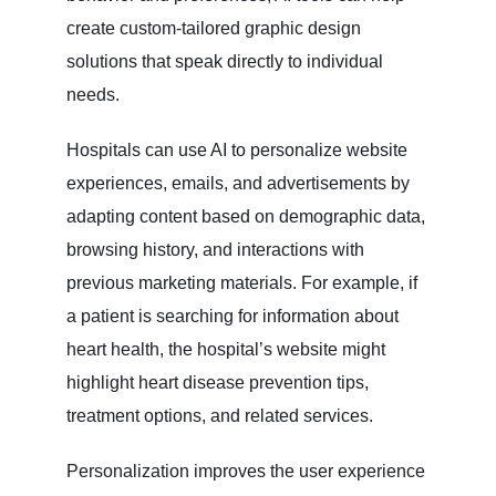
create custom-tailored graphic design
solutions that speak directly to individual
needs.
Hospitals can use AI to personalize website
experiences, emails, and advertisements by
adapting content based on demographic data,
browsing history, and interactions with
previous marketing materials. For example, if
a patient is searching for information about
heart health, the hospital’s website might
highlight heart disease prevention tips,
treatment options, and related services.
Personalization improves the user experience