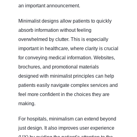
an important announcement.
Minimalist designs allow patients to quickly
absorb information without feeling
overwhelmed by clutter. This is especially
important in healthcare, where clarity is crucial
for conveying medical information. Websites,
brochures, and promotional materials
designed with minimalist principles can help
patients easily navigate complex services and
feel more confident in the choices they are
making.
For hospitals, minimalism can extend beyond
just design. It also improves user experience