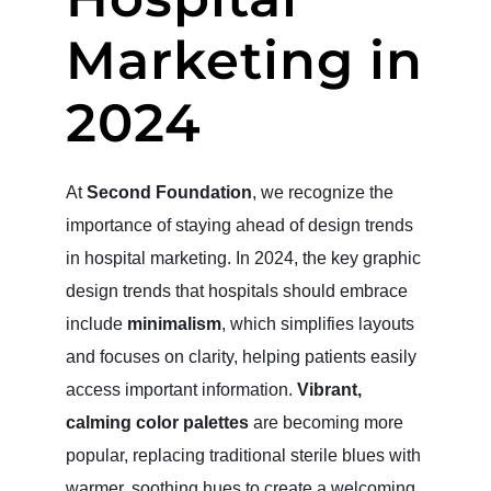
Marketing in
2024
At
Second Foundation
, we recognize the
importance of staying ahead of design trends
in hospital marketing. In 2024, the key graphic
design trends that hospitals should embrace
include
minimalism
, which simplifies layouts
and focuses on clarity, helping patients easily
access important information.
Vibrant,
calming color palettes
are becoming more
popular, replacing traditional sterile blues with
warmer, soothing hues to create a welcoming