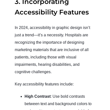
3.
Incorporating
Accessibility Features
In 2024, accessibility in graphic design isn’t
just a trend—it’s a necessity. Hospitals are
recognizing the importance of designing
marketing materials that are inclusive of all
patients, including those with visual
impairments, hearing disabilities, and
cognitive challenges.
Key accessibility features include:
High Contrast
: Use bold contrasts
between text and background colors to