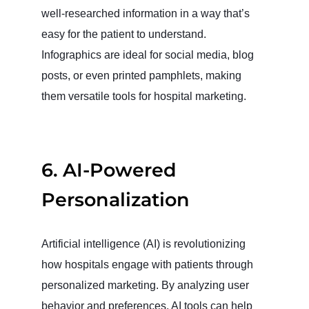
well-researched information in a way that’s
easy for the patient to understand.
Infographics are ideal for social media, blog
posts, or even printed pamphlets, making
them versatile tools for hospital marketing.
6.
AI-Powered
Personalization
Artificial intelligence (AI) is revolutionizing
how hospitals engage with patients through
personalized marketing. By analyzing user
behavior and preferences, AI tools can help