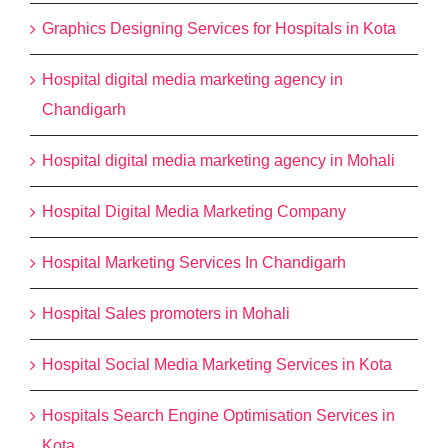
Graphics Designing Services for Hospitals in Kota
Hospital digital media marketing agency in
Chandigarh
Hospital digital media marketing agency in Mohali
Hospital Digital Media Marketing Company
Hospital Marketing Services In Chandigarh
Hospital Sales promoters in Mohali
Hospital Social Media Marketing Services in Kota
Hospitals Search Engine Optimisation Services in
Kota