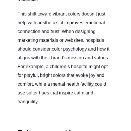
This shift toward vibrant colors doesn’t just
help with aesthetics; it improves emotional
connection and trust. When designing
marketing materials or websites, hospitals
should consider color psychology and how it
aligns with their brand’s mission and values.
For example, a children’s hospital might opt
for playful, bright colors that evoke joy and
comfort, while a mental health facility could
use softer hues that inspire calm and
tranquility.