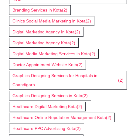
Branding Services in Kota
(2)
Clinics Social Media Marketing in Kota
(2)
Digital Marketing Agency In Kota
(2)
Digital Marketing Agency Kota
(2)
Digital Media Marketing Services in Kota
(2)
Doctor Appointment Website Kota
(2)
Graphics Designing Services for Hospitals in
(2)
Chandigarh
Graphics Designing Services in Kota
(2)
Healthcare Digital Marketing Kota
(2)
Healthcare Online Reputation Management Kota
(2)
Healthcare PPC Advertising Kota
(2)