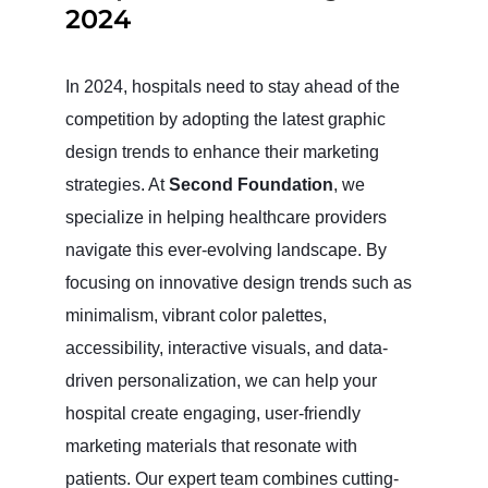
2024
In 2024, hospitals need to stay ahead of the
competition by adopting the latest graphic
design trends to enhance their marketing
strategies. At
Second Foundation
, we
specialize in helping healthcare providers
navigate this ever-evolving landscape. By
focusing on innovative design trends such as
minimalism, vibrant color palettes,
accessibility, interactive visuals, and data-
driven personalization, we can help your
hospital create engaging, user-friendly
marketing materials that resonate with
patients. Our expert team combines cutting-