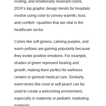
inviting, and emotionally resonant colors.
2024’s top graphic design trends for hospitals
involve using color to convey warmth, trust,
and comfort—qualities that are vital in the
healthcare sector.
Colors like soft greens, calming purples, and
warm yellows are gaining popularity because
they evoke positive emotions. For example,
shades of green represent healing and
growth, making them perfect for wellness
centers or general medical care. Similarly,
warm tones like coral or soft peach can be
used to create a welcoming environment,
especially in maternity or pediatric marketing
materials.