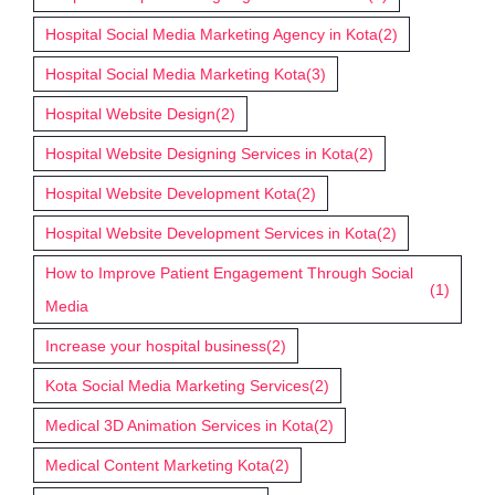
Hospital Social Media Marketing Agency in Kota
(2)
Hospital Social Media Marketing Kota
(3)
Hospital Website Design
(2)
Hospital Website Designing Services in Kota
(2)
Hospital Website Development Kota
(2)
Hospital Website Development Services in Kota
(2)
How to Improve Patient Engagement Through Social
(1)
Media
Increase your hospital business
(2)
Kota Social Media Marketing Services
(2)
Medical 3D Animation Services in Kota
(2)
Medical Content Marketing Kota
(2)