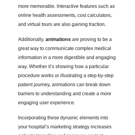
more memorable. Interactive features such as
online health assessments, cost calculators,
and virtual tours are also gaining traction.
Additionally,
animations
are proving to be a
great way to communicate complex medical
information in a more digestible and engaging
way. Whether it’s showing how a particular
procedure works or illustrating a step-by-step
patient journey, animations can break down
barriers to understanding and create a more
engaging user experience.
Incorporating these dynamic elements into
your hospital’s marketing strategy increases