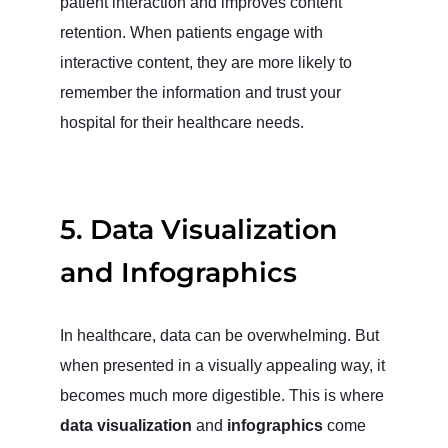
patient interaction and improves content
retention. When patients engage with
interactive content, they are more likely to
remember the information and trust your
hospital for their healthcare needs.
5.
Data Visualization
and Infographics
In healthcare, data can be overwhelming. But
when presented in a visually appealing way, it
becomes much more digestible. This is where
data visualization
and
infographics
come