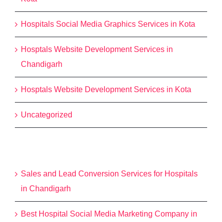
Hospitals Social Media Graphics Services in Kota
Hosptals Website Development Services in
Chandigarh
Hosptals Website Development Services in Kota
Uncategorized
Recent Posts
Sales and Lead Conversion Services for Hospitals
in Chandigarh
Best Hospital Social Media Marketing Company in