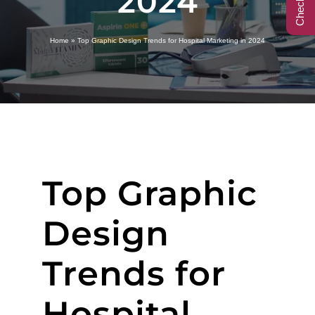
2024
Call Center
Home
»
Top Graphic Design Trends for Hospital Marketing in 2024
Contact
Top Graphic
Design
Trends for
Hospital