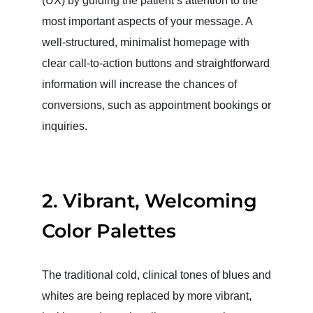
(UX) by guiding the patient’s attention to the
most important aspects of your message. A
well-structured, minimalist homepage with
clear call-to-action buttons and straightforward
information will increase the chances of
conversions, such as appointment bookings or
inquiries.
2.
Vibrant, Welcoming
Color Palettes
The traditional cold, clinical tones of blues and
whites are being replaced by more vibrant,