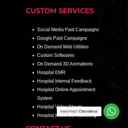
CUSTOM SERVICES
Social Media Paid Campaigns
Google Paid Campaigns
On Demand Web Utilities
Custom Softwares
On Demand 3D Animations
Hospital EMR
Hospital Internal Feedback
Hospital Online Appointment
System
Hospital Video Shoots
Need Help?
Chat with us
Hospital Influencer Marketing