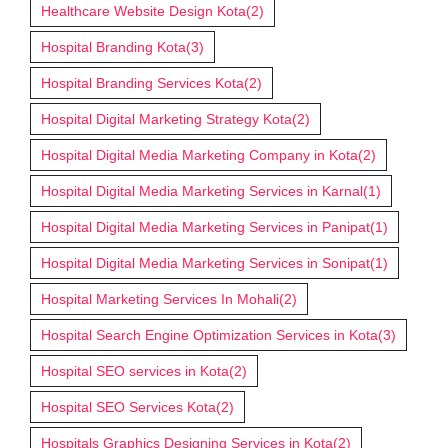
Healthcare Website Design Kota
(2)
Hospital Branding Kota
(3)
Hospital Branding Services Kota
(2)
Hospital Digital Marketing Strategy Kota
(2)
Hospital Digital Media Marketing Company in Kota
(2)
Hospital Digital Media Marketing Services in Karnal
(1)
Hospital Digital Media Marketing Services in Panipat
(1)
Hospital Digital Media Marketing Services in Sonipat
(1)
Hospital Marketing Services In Mohali
(2)
Hospital Search Engine Optimization Services in Kota
(3)
Hospital SEO services in Kota
(2)
Hospital SEO Services Kota
(2)
Hospitals Graphics Designing Services in Kota
(2)