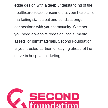
edge design with a deep understanding of the
healthcare sector, ensuring that your hospital’s
marketing stands out and builds stronger
connections with your community. Whether
you need a website redesign, social media
assets, or print materials, Second Foundation
is your trusted partner for staying ahead of the
curve in hospital marketing.