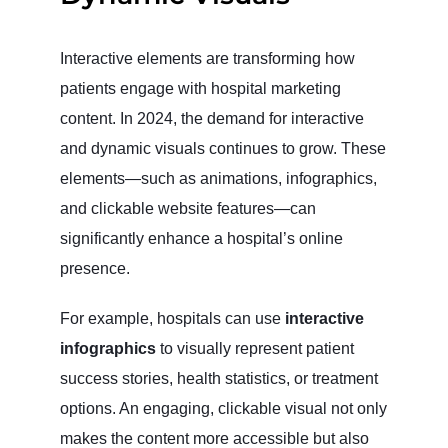
Interactive elements are transforming how
patients engage with hospital marketing
content. In 2024, the demand for interactive
and dynamic visuals continues to grow. These
elements—such as animations, infographics,
and clickable website features—can
significantly enhance a hospital’s online
presence.
For example, hospitals can use
interactive
infographics
to visually represent patient
success stories, health statistics, or treatment
options. An engaging, clickable visual not only
makes the content more accessible but also