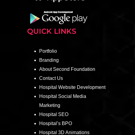
QUICK LINKS
Portfolio
Branding
About Second Foundation
Contact Us
Hospital Website Development
Hospital Social Media
Marketing
Hospital SEO
Hospital’s BPO
Hospital 3D Animations