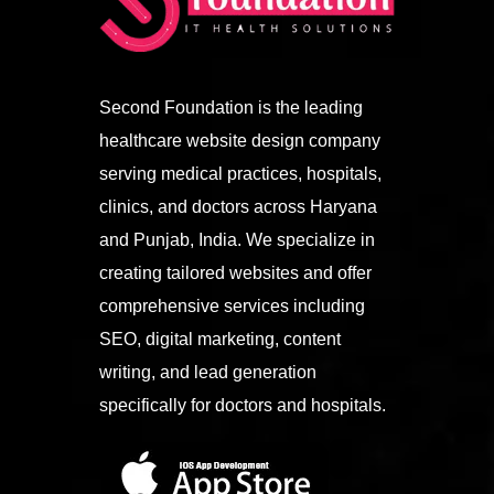
Second Foundation is the leading
healthcare website design company
serving medical practices, hospitals,
clinics, and doctors across Haryana
and Punjab, India. We specialize in
creating tailored websites and offer
comprehensive services including
SEO, digital marketing, content
writing, and lead generation
specifically for doctors and hospitals.