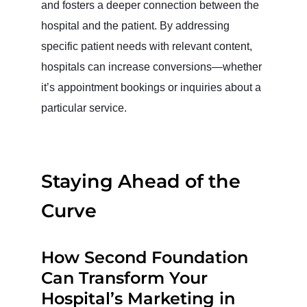
and fosters a deeper connection between the
hospital and the patient. By addressing
specific patient needs with relevant content,
hospitals can increase conversions—whether
it’s appointment bookings or inquiries about a
particular service.
Staying Ahead of the
Curve
How Second Foundation
Can Transform Your
Hospital’s Marketing in