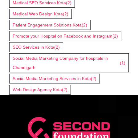
Medical SEO Services Kota
(2)
Medical Web Design Kota
(2)
Patient Engagement Solutions Kota
(2)
Promote your Hospital on Facebook and Instagram
(2)
SEO Services in Kota
(2)
Social Media Marketing Company for hospitals in
(1)
Chandigarh
Social Media Marketing Services in Kota
(2)
Web Design Agency Kota
(2)