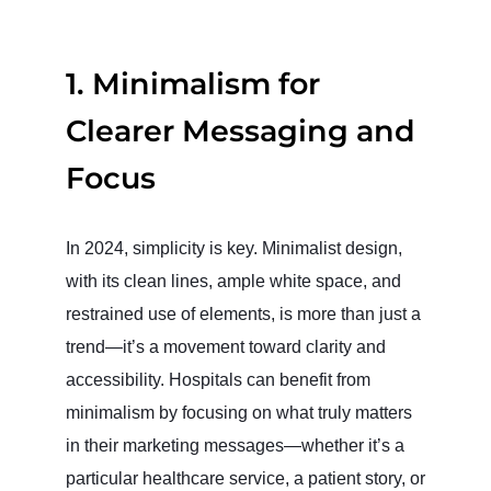
1.
Minimalism for
Clearer Messaging and
Focus
In 2024, simplicity is key. Minimalist design,
with its clean lines, ample white space, and
restrained use of elements, is more than just a
trend—it’s a movement toward clarity and
accessibility. Hospitals can benefit from
minimalism by focusing on what truly matters
in their marketing messages—whether it’s a
particular healthcare service, a patient story, or