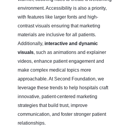
environment. Accessibility is also a priority,
with features like larger fonts and high-
contrast visuals ensuring that marketing
materials are inclusive for all patients.
Additionally,
interactive and dynamic
visuals
, such as animations and explainer
videos, enhance patient engagement and
make complex medical topics more
approachable. At Second Foundation, we
leverage these trends to help hospitals craft
innovative, patient-centered marketing
strategies that build trust, improve
communication, and foster stronger patient
relationships.