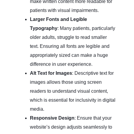
make written content more readable for
patients with visual impairments.
Larger Fonts and Legible
Typography
: Many patients, particularly
older adults, struggle to read smaller
text. Ensuring all fonts are legible and
appropriately sized can make a huge
difference in user experience.
Alt Text for Images
: Descriptive text for
images allows those using screen
readers to understand visual content,
which is essential for inclusivity in digital
media.
Responsive Design
: Ensure that your
website’s design adjusts seamlessly to