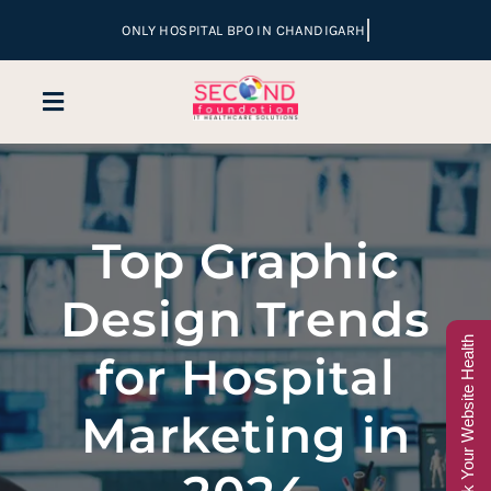
Skip
to
content
Toggle
Navigation
Home
Top Graphic
Company
Design Trends
Services
Check Your Website Health
for Hospital
Hospital Marketing
Marketing in
Sales & Lead Conversion