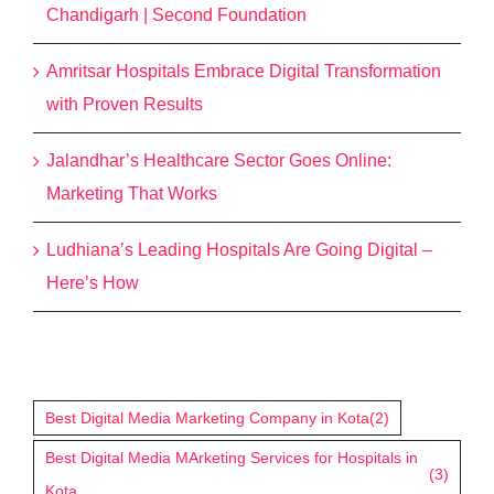
Chandigarh | Second Foundation
Amritsar Hospitals Embrace Digital Transformation
with Proven Results
Jalandhar’s Healthcare Sector Goes Online:
Marketing That Works
Ludhiana’s Leading Hospitals Are Going Digital –
Here’s How
Tags
Best Digital Media Marketing Company in Kota
(2)
Best Digital Media MArketing Services for Hospitals in
(3)
Kota