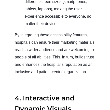
different screen sizes (smartphones,
tablets, laptops), making the user
experience accessible to everyone, no
matter their device.
By integrating these accessibility features,
hospitals can ensure their marketing materials
reach a wider audience and are welcoming to
people of all abilities. This, in turn, builds trust
and enhances the hospital’s reputation as an
inclusive and patient-centric organization.
4.
Interactive and
Dynamic Visuals