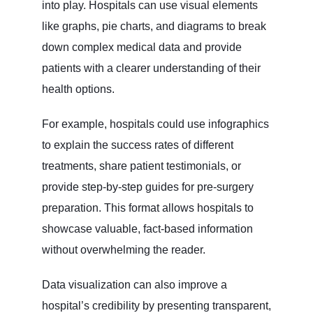
into play. Hospitals can use visual elements
like graphs, pie charts, and diagrams to break
down complex medical data and provide
patients with a clearer understanding of their
health options.
For example, hospitals could use infographics
to explain the success rates of different
treatments, share patient testimonials, or
provide step-by-step guides for pre-surgery
preparation. This format allows hospitals to
showcase valuable, fact-based information
without overwhelming the reader.
Data visualization can also improve a
hospital’s credibility by presenting transparent,