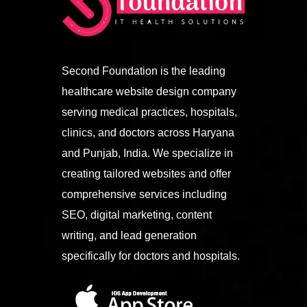
Second Foundation is the leading
healthcare website design company
serving medical practices, hospitals,
clinics, and doctors across Haryana
and Punjab, India. We specialize in
creating tailored websites and offer
comprehensive services including
SEO, digital marketing, content
writing, and lead generation
specifically for doctors and hospitals.