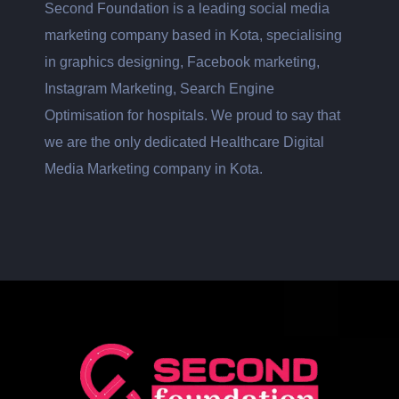
Second Foundation is a leading social media
marketing company based in Kota, specialising
in graphics designing, Facebook marketing,
Instagram Marketing, Search Engine
Optimisation for hospitals. We proud to say that
we are the only dedicated Healthcare Digital
Media Marketing company in Kota.