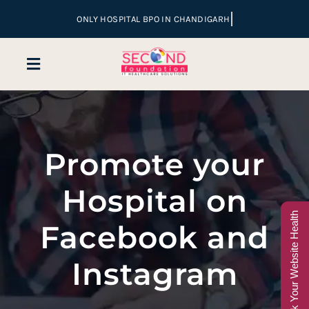
Skip
to
content
Toggle
Navigation
Home
Promote your
Company
Hospital on
Services
Check Your Website Health
Facebook and
Hospital Marketing
Instagram
Sales & Lead Conversion