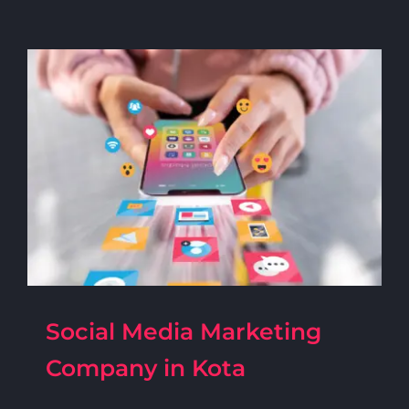
Social Media Marketing
Company in Kota