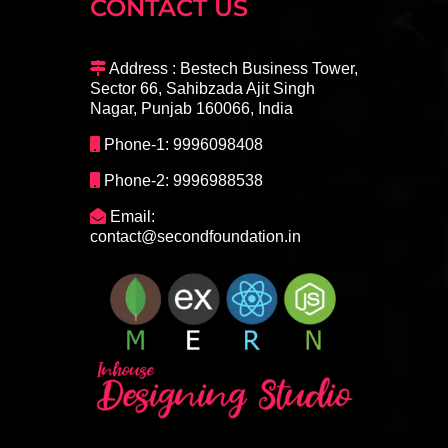
CONTACT US
Address : Bestech Business Tower,
Sector 66, Sahibzada Ajit Singh
Nagar, Punjab 160066, India
Phone-1: 9996098408
Phone-2: 9996988538
Email:
contact@secondfoundation.in