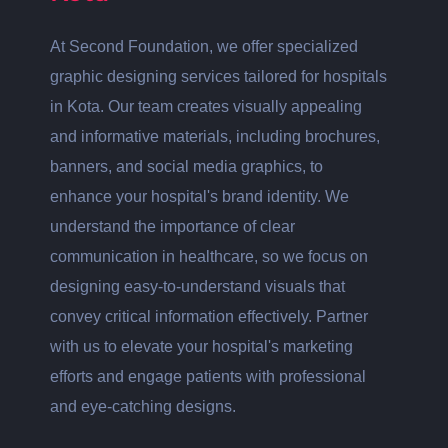
At Second Foundation, we offer specialized
graphic designing services tailored for hospitals
in Kota. Our team creates visually appealing
and informative materials, including brochures,
banners, and social media graphics, to
enhance your hospital's brand identity. We
understand the importance of clear
communication in healthcare, so we focus on
designing easy-to-understand visuals that
convey critical information effectively. Partner
with us to elevate your hospital's marketing
efforts and engage patients with professional
and eye-catching designs.