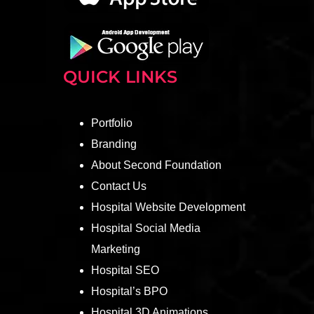
QUICK LINKS
Portfolio
Branding
About Second Foundation
Contact Us
Hospital Website Development
Hospital Social Media
Marketing
Hospital SEO
Hospital’s BPO
Hospital 3D Animations