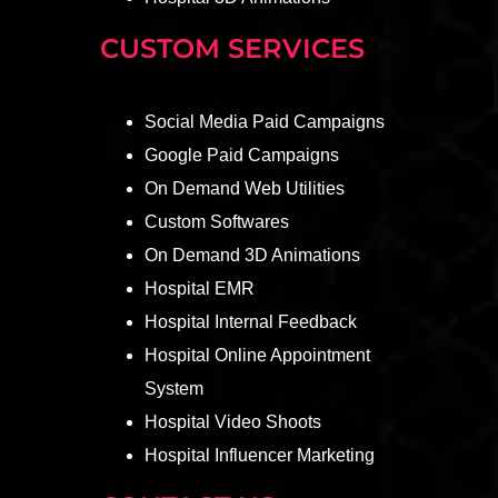
CUSTOM SERVICES
Social Media Paid Campaigns
Google Paid Campaigns
On Demand Web Utilities
Custom Softwares
On Demand 3D Animations
Hospital EMR
Hospital Internal Feedback
Hospital Online Appointment
System
Hospital Video Shoots
Hospital Influencer Marketing