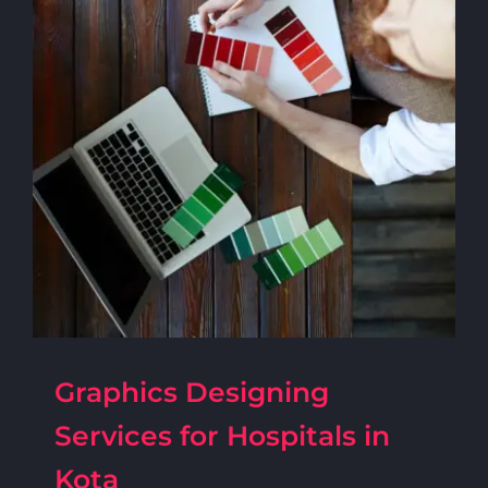
Graphics Designing
Services for Hospitals in
Kota