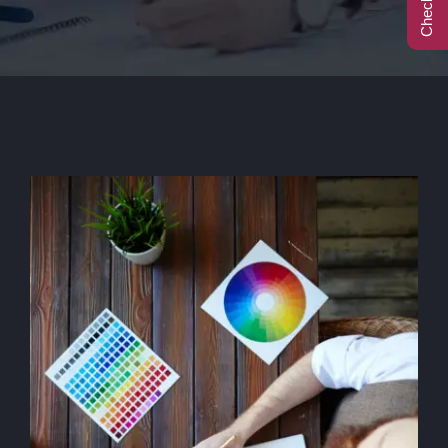
Call Center
Contact