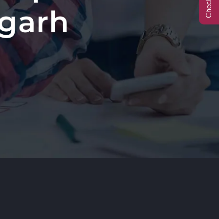
igarh