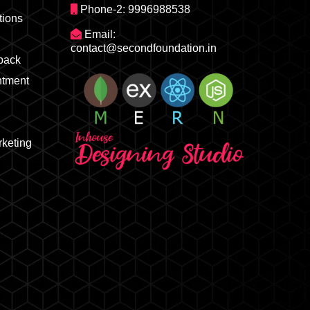
Phone-2: 9996988538
ions
Email:
contact@secondfoundation.in
dback
ntment
rketing