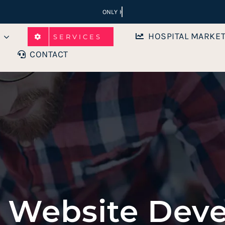
HOSPITAL MARKE
SERVICES
CONTACT
s Website Dev