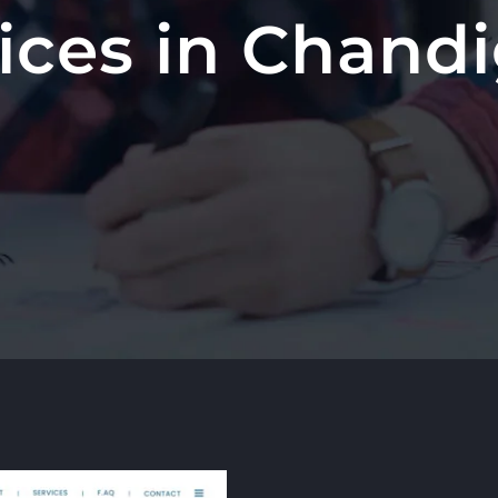
ices in Chand