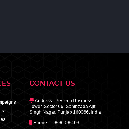
CES
CONTACT US
Address : Bestech Business
mpaigns
Tower, Sector 66, Sahibzada Ajit
ns
Singh Nagar, Punjab 160066, India
ies
Phone-1: 9996098408