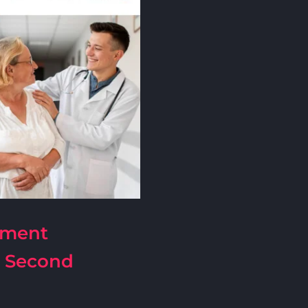
pment
| Second