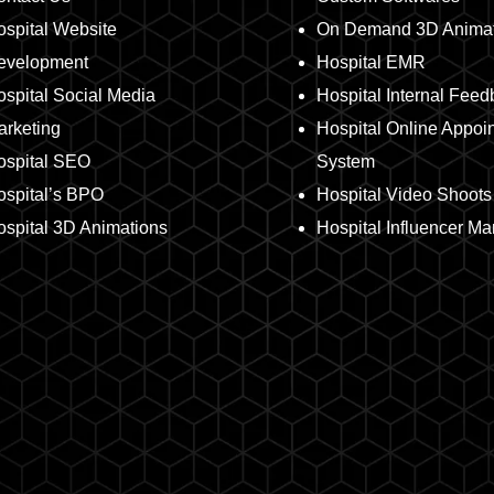
spital Website
On Demand 3D Animat
evelopment
Hospital EMR
spital Social Media
Hospital Internal Fee
arketing
Hospital Online Appoi
ospital SEO
System
ospital’s BPO
Hospital Video Shoots
spital 3D Animations
Hospital Influencer Ma