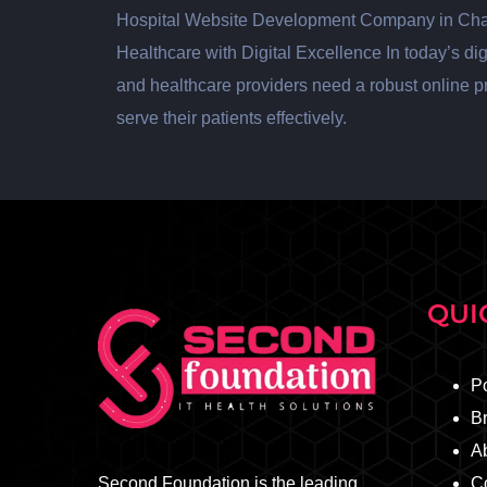
Hospital Website Development Company in Ch
Healthcare with Digital Excellence In today’s digit
and healthcare providers need a robust online 
serve their patients effectively.
QUI
Po
B
A
Second Foundation is the leading
C