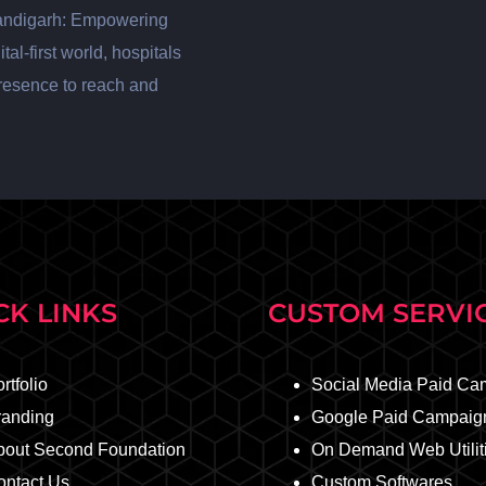
andigarh: Empowering
al-first world, hospitals
presence to reach and
CK LINKS
CUSTOM SERVI
rtfolio
Social Media Paid Ca
randing
Google Paid Campaig
bout Second Foundation
On Demand Web Utilit
ontact Us
Custom Softwares