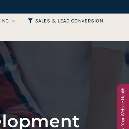
TING
SALES & LEAD CONVERSION
Check Your Website Health
elopment