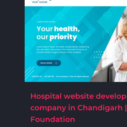
Hospital website develo
company in Chandigarh 
Foundation