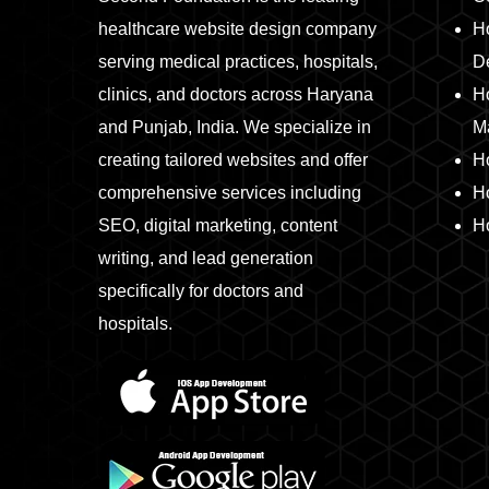
healthcare website design company
Ho
serving medical practices, hospitals,
D
clinics, and doctors across Haryana
Ho
and Punjab, India. We specialize in
M
creating tailored websites and offer
H
comprehensive services including
H
SEO, digital marketing, content
Ho
writing, and lead generation
specifically for doctors and
hospitals.