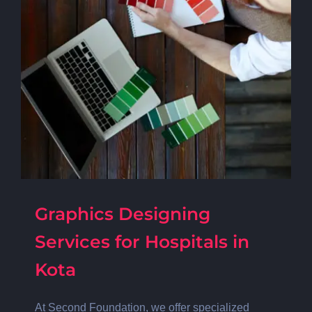
Graphics Designing
Services for Hospitals in
Kota
At Second Foundation, we offer specialized