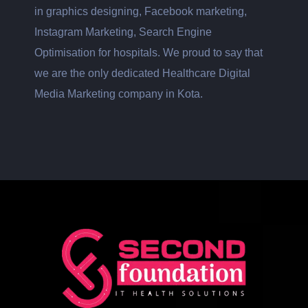
in graphics designing, Facebook marketing,
Instagram Marketing, Search Engine
Optimisation for hospitals. We proud to say that
we are the only dedicated Healthcare Digital
Media Marketing company in Kota.