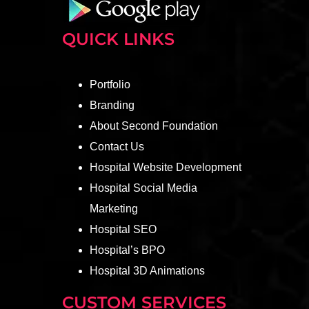
QUICK LINKS
Portfolio
Branding
About Second Foundation
Contact Us
Hospital Website Development
Hospital Social Media
Marketing
Hospital SEO
Hospital’s BPO
Hospital 3D Animations
CUSTOM SERVICES