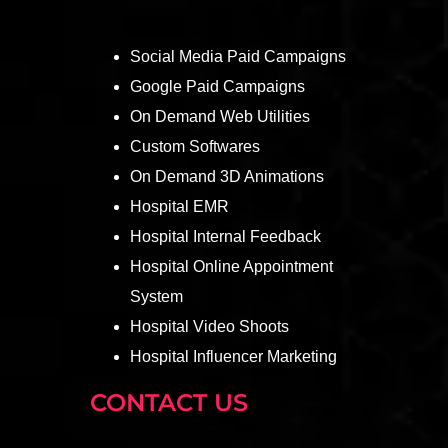
Social Media Paid Campaigns
Google Paid Campaigns
On Demand Web Utilities
Custom Softwares
On Demand 3D Animations
Hospital EMR
Hospital Internal Feedback
Hospital Online Appointment
System
Hospital Video Shoots
Hospital Influencer Marketing
CONTACT US