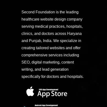
Second Foundation is the leading
healthcare website design company
serving medical practices, hospitals,
clinics, and doctors across Haryana
and Punjab, India. We specialize in
creating tailored websites and offer
comprehensive services including
SEO, digital marketing, content
writing, and lead generation
specifically for doctors and hospitals.