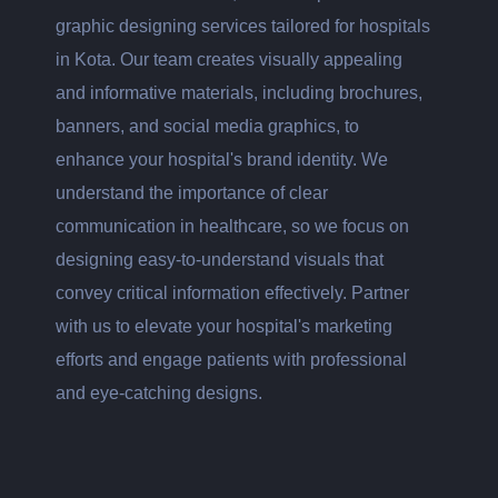
graphic designing services tailored for hospitals
in Kota. Our team creates visually appealing
and informative materials, including brochures,
banners, and social media graphics, to
enhance your hospital's brand identity. We
understand the importance of clear
communication in healthcare, so we focus on
designing easy-to-understand visuals that
convey critical information effectively. Partner
with us to elevate your hospital's marketing
efforts and engage patients with professional
and eye-catching designs.