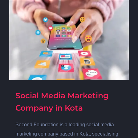
Social Media Marketing
Company in Kota
Second Foundation is a leading social media
marketing company based in Kota, specialising