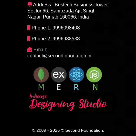
Address : Bestech Business Tower,
Sector 66, Sahibzada Ajit Singh
Nagar, Punjab 160066, India
Phone-1: 9996098408
Phone-2: 9996988538
Email:
contact@secondfoundation.in
© 2009 - 2026 © Second Foundation.