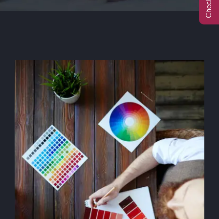
Call Center
Contact