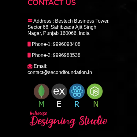
CONTACT US
Address : Bestech Business Tower,
Sector 66, Sahibzada Ajit Singh
Nagar, Punjab 160066, India
Phone-1: 9996098408
Phone-2: 9996988538
Email:
contact@secondfoundation.in