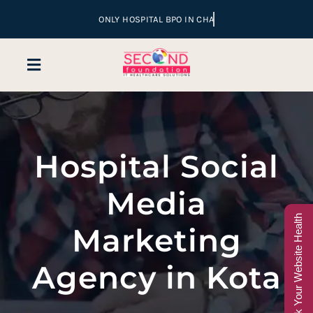
Skip
to
content
Toggle
Navigation
Home
Hospital Social
Company
Media
Services
Check Your Website Health
Marketing
Hospital Marketing
Agency in Kota
Sales & Lead Conversion