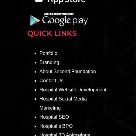
QUICK LINKS
Portfolio
Branding
About Second Foundation
Contact Us
Hospital Website Development
Hospital Social Media
Marketing
Hospital SEO
Hospital’s BPO
Hospital 3D Animations