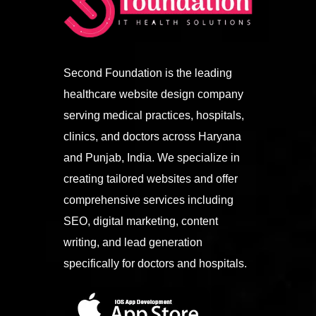
Second Foundation is the leading
healthcare website design company
serving medical practices, hospitals,
clinics, and doctors across Haryana
and Punjab, India. We specialize in
creating tailored websites and offer
comprehensive services including
SEO, digital marketing, content
writing, and lead generation
specifically for doctors and hospitals.