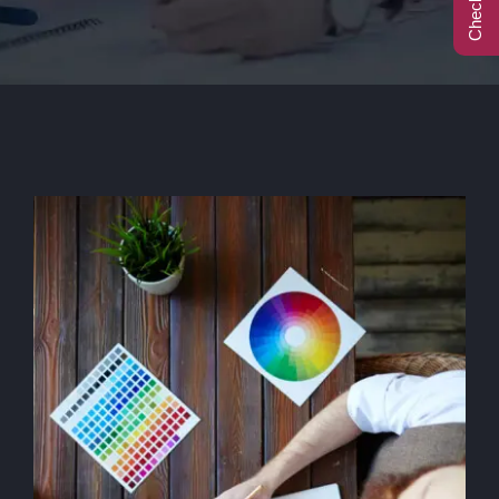
Call Center
Contact