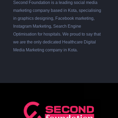
Second Foundation is a leading social media
marketing company based in Kota, specialising
in graphics designing, Facebook marketing,
Instagram Marketing, Search Engine
Optimisation for hospitals. We proud to say that
we are the only dedicated Healthcare Digital
Media Marketing company in Kota.