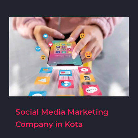
Social Media Marketing
Company in Kota