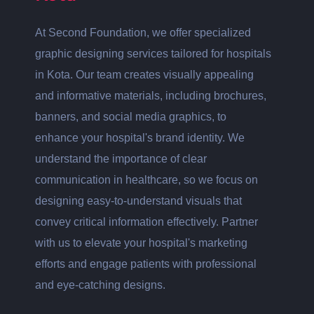
At Second Foundation, we offer specialized
graphic designing services tailored for hospitals
in Kota. Our team creates visually appealing
and informative materials, including brochures,
banners, and social media graphics, to
enhance your hospital's brand identity. We
understand the importance of clear
communication in healthcare, so we focus on
designing easy-to-understand visuals that
convey critical information effectively. Partner
with us to elevate your hospital's marketing
efforts and engage patients with professional
and eye-catching designs.