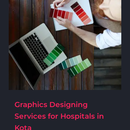
Graphics Designing
Services for Hospitals in
Kota