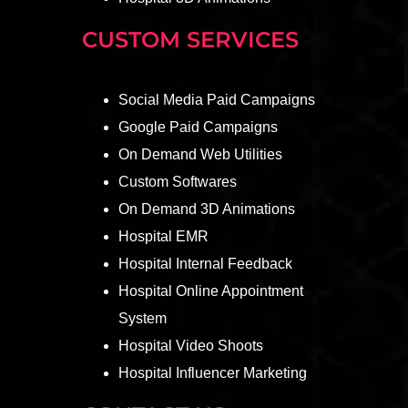
CUSTOM SERVICES
Social Media Paid Campaigns
Google Paid Campaigns
On Demand Web Utilities
Custom Softwares
On Demand 3D Animations
Hospital EMR
Hospital Internal Feedback
Hospital Online Appointment
System
Hospital Video Shoots
Hospital Influencer Marketing