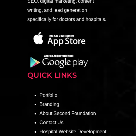
SEO, digital marketing, content
writing, and lead generation
specifically for doctors and hospitals.
QUICK LINKS
Portfolio
Branding
About Second Foundation
Contact Us
Hospital Website Development