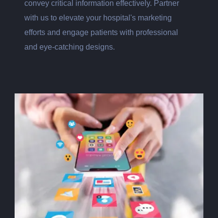
convey critical information effectively. Partner
with us to elevate your hospital's marketing
efforts and engage patients with professional
and eye-catching designs.