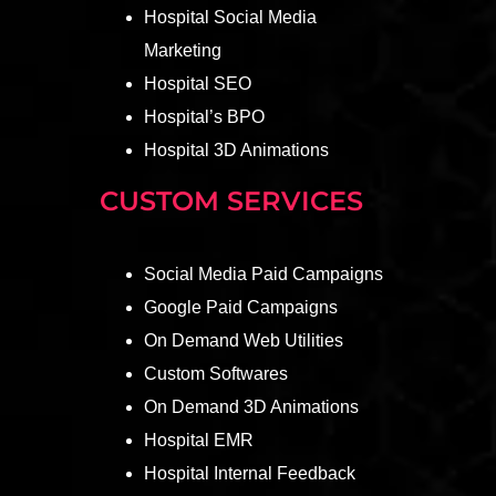
Hospital Social Media
Marketing
Hospital SEO
Hospital’s BPO
Hospital 3D Animations
CUSTOM SERVICES
Social Media Paid Campaigns
Google Paid Campaigns
On Demand Web Utilities
Custom Softwares
On Demand 3D Animations
Hospital EMR
Hospital Internal Feedback