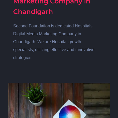
Marketing Company in
Chandigarh
Second Foundation is dedicated Hospitals
Digital Media Marketing Company in
Chandigarh. We are Hospital growth
specialists, utilizing effective and innovative
strategies.