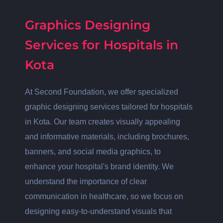
Graphics Designing
Services for Hospitals in
Kota
At Second Foundation, we offer specialized
graphic designing services tailored for hospitals
in Kota. Our team creates visually appealing
and informative materials, including brochures,
banners, and social media graphics, to
enhance your hospital's brand identity. We
understand the importance of clear
communication in healthcare, so we focus on
designing easy-to-understand visuals that