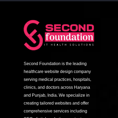
Second Foundation is the leading
healthcare website design company
serving medical practices, hospitals,
clinics, and doctors across Haryana
and Punjab, India. We specialize in
creating tailored websites and offer
comprehensive services including