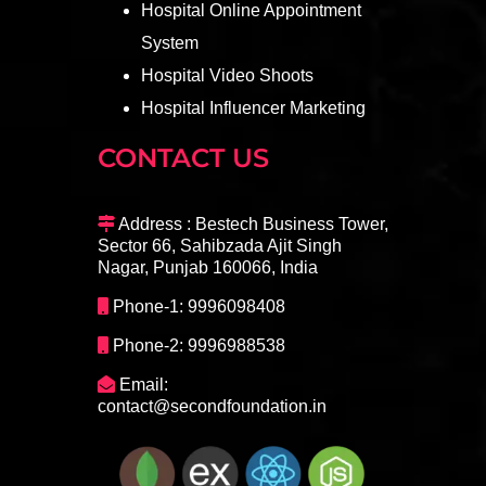
Hospital Online Appointment
System
Hospital Video Shoots
Hospital Influencer Marketing
CONTACT US
Address : Bestech Business Tower,
Sector 66, Sahibzada Ajit Singh
Nagar, Punjab 160066, India
Phone-1: 9996098408
Phone-2: 9996988538
Email:
contact@secondfoundation.in