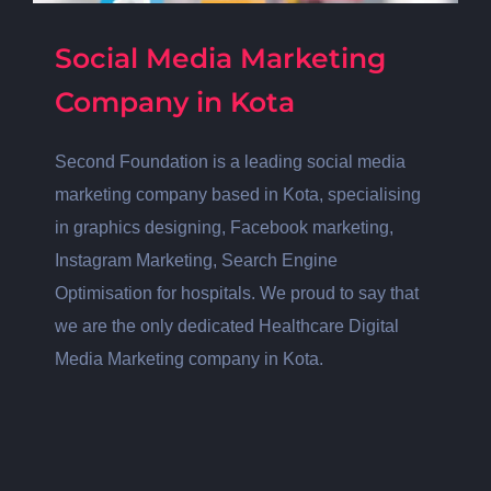
Social Media Marketing
Company in Kota
Second Foundation is a leading social media
marketing company based in Kota, specialising
in graphics designing, Facebook marketing,
Instagram Marketing, Search Engine
Optimisation for hospitals. We proud to say that
we are the only dedicated Healthcare Digital
Media Marketing company in Kota.