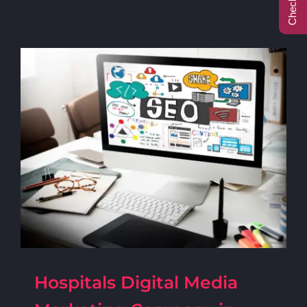
Call Center
Contact
Hospitals Digital Media