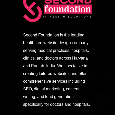
Second Foundation is the leading
healthcare website design company
serving medical practices, hospitals,
clinics, and doctors across Haryana
and Punjab, India. We specialize in
creating tailored websites and offer
comprehensive services including
SEO, digital marketing, content
writing, and lead generation
specifically for doctors and hospitals.