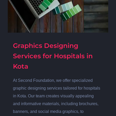
Graphics Designing
Services for Hospitals in
Kota
At Second Foundation, we offer specialized
graphic designing services tailored for hospitals
in Kota. Our team creates visually appealing
and informative materials, including brochures,
banners, and social media graphics, to