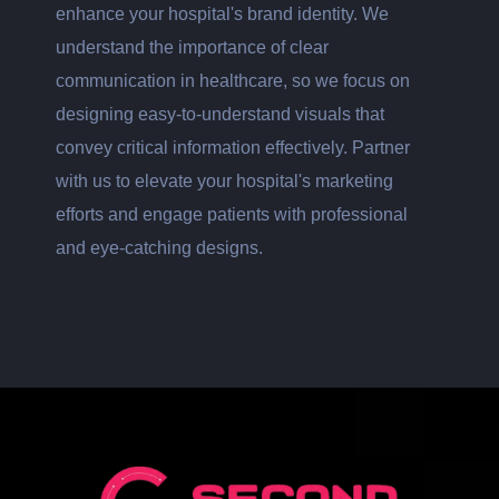
enhance your hospital's brand identity. We
understand the importance of clear
communication in healthcare, so we focus on
designing easy-to-understand visuals that
convey critical information effectively. Partner
with us to elevate your hospital's marketing
efforts and engage patients with professional
and eye-catching designs.