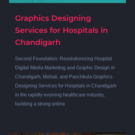
Graphics Designing
Services for Hospitals in
Chandigarh
Second Foundation: Revolutionizing Hospital
Digital Media Marketing and Graphic Design in
Chandigarh, Mohali, and Panchkula Graphics
Designing Services for Hospitals in Chandigarh
In the rapidly evolving healthcare industry,
building a strong online