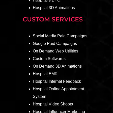
Hospital’s BPO
Hospital 3D Animations
CUSTOM SERVICES
Social Media Paid Campaigns
Google Paid Campaigns
On Demand Web Utilities
Custom Softwares
On Demand 3D Animations
Hospital EMR
Hospital Internal Feedback
Hospital Online Appointment
System
Hospital Video Shoots
Hospital Influencer Marketing