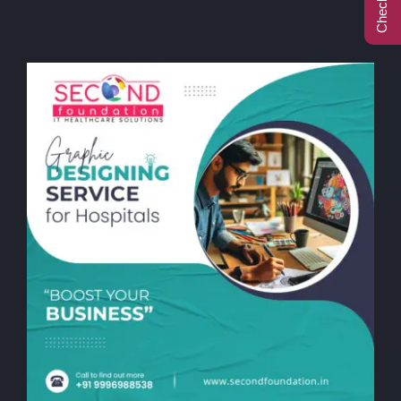
Call Center
Contact