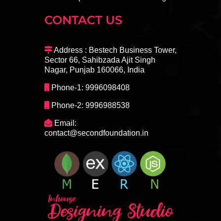
CONTACT US
Address : Bestech Business Tower,
Sector 66, Sahibzada Ajit Singh
Nagar, Punjab 160066, India
Phone-1: 9996098408
Phone-2: 9996988538
Email:
contact@secondfoundation.in