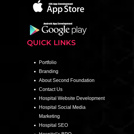
QUICK LINKS
Portfolio
Branding
About Second Foundation
Contact Us
Hospital Website Development
Hospital Social Media
Marketing
Hospital SEO