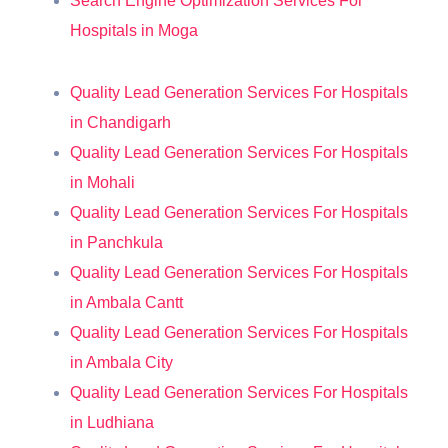
Search Engine Optimization Services For
Hospitals in Moga
Quality Lead Generation Services For Hospitals
in Chandigarh
Quality Lead Generation Services For Hospitals
in Mohali
Quality Lead Generation Services For Hospitals
in Panchkula
Quality Lead Generation Services For Hospitals
in Ambala Cantt
Quality Lead Generation Services For Hospitals
in Ambala City
Quality Lead Generation Services For Hospitals
in Ludhiana