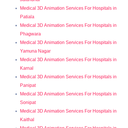
Medical 3D Animation Services For Hospitals in
Patiala
Medical 3D Animation Services For Hospitals in
Phagwara
Medical 3D Animation Services For Hospitals in
Yamuna Nagar
Medical 3D Animation Services For Hospitals in
Karnal
Medical 3D Animation Services For Hospitals in
Panipat
Medical 3D Animation Services For Hospitals in
Sonipat
Medical 3D Animation Services For Hospitals in
Kaithal