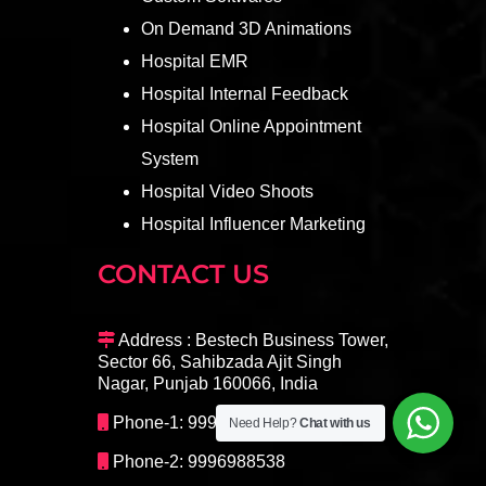
On Demand 3D Animations
Hospital EMR
Hospital Internal Feedback
Hospital Online Appointment
System
Hospital Video Shoots
Hospital Influencer Marketing
CONTACT US
Address : Bestech Business Tower,
Sector 66, Sahibzada Ajit Singh
Nagar, Punjab 160066, India
Phone-1: 9996098408
Need Help?
Chat with us
Phone-2: 9996988538