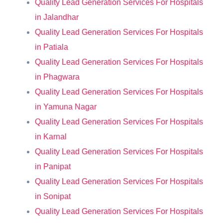
Quality Lead Generation Services For Hospitals
in Jalandhar
Quality Lead Generation Services For Hospitals
in Patiala
Quality Lead Generation Services For Hospitals
in Phagwara
Quality Lead Generation Services For Hospitals
in Yamuna Nagar
Quality Lead Generation Services For Hospitals
in Karnal
Quality Lead Generation Services For Hospitals
in Panipat
Quality Lead Generation Services For Hospitals
in Sonipat
Quality Lead Generation Services For Hospitals