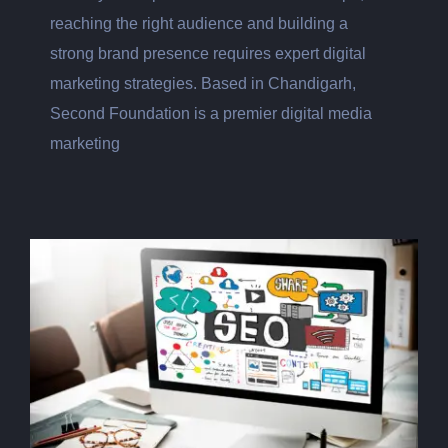
reaching the right audience and building a
strong brand presence requires expert digital
marketing strategies. Based in Chandigarh,
Second Foundation is a premier digital media
marketing