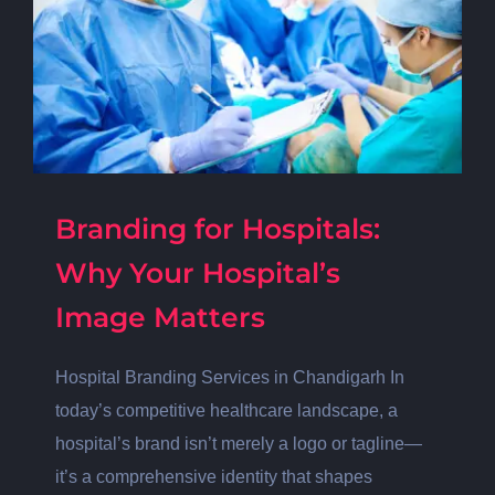
Branding for Hospitals:
Why Your Hospital’s
Image Matters
Hospital Branding Services in Chandigarh In
today’s competitive healthcare landscape, a
hospital’s brand isn’t merely a logo or tagline—
it’s a comprehensive identity that shapes