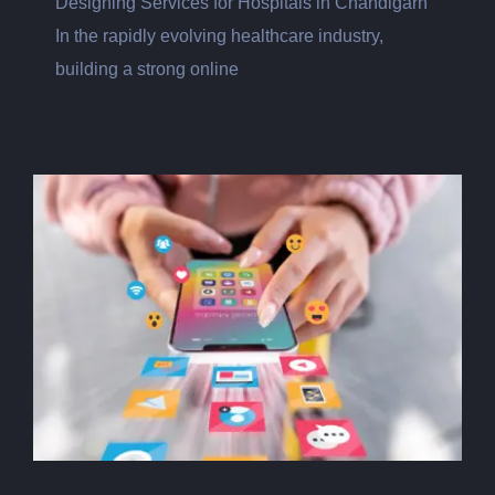
Designing Services for Hospitals in Chandigarh
In the rapidly evolving healthcare industry,
building a strong online