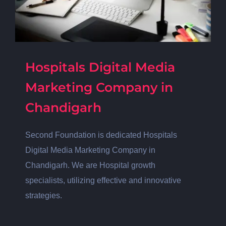
Hospitals Digital Media
Marketing Company in
Chandigarh
Second Foundation is dedicated Hospitals
Digital Media Marketing Company in
Chandigarh. We are Hospital growth
specialists, utilizing effective and innovative
strategies.