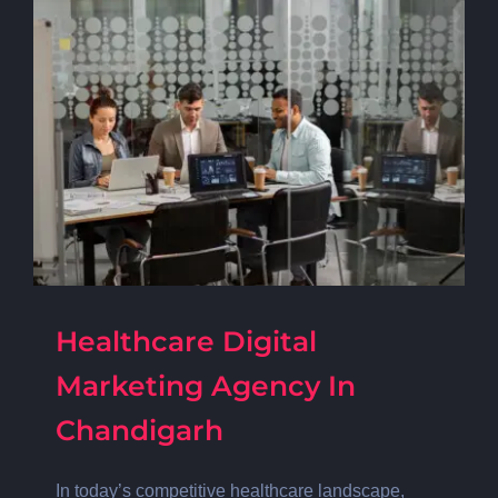
Healthcare Digital
Marketing Agency In
Chandigarh
In today’s competitive healthcare landscape,