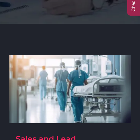
Call Center
Contact
Sales and Lead