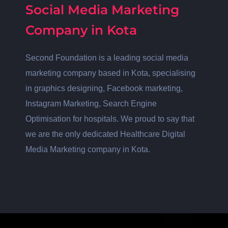
Social Media Marketing
Company in Kota
Second Foundation is a leading social media
marketing company based in Kota, specialising
in graphics designing, Facebook marketing,
Instagram Marketing, Search Engine
Optimisation for hospitals. We proud to say that
we are the only dedicated Healthcare Digital
Media Marketing company in Kota.