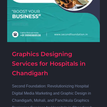
Graphics Designing
Services for Hospitals in
Chandigarh
Second Foundation: Revolutionizing Hospital
Digital Media Marketing and Graphic Design in
Chandigarh, Mohali, and Panchkula Graphics