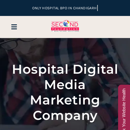
Skip
to
content
Toggle
Navigation
Home
Hospital Digital
Company
Media
Services
Check Your Website Health
Marketing
Hospital Marketing
Company
Sales & Lead Conversion