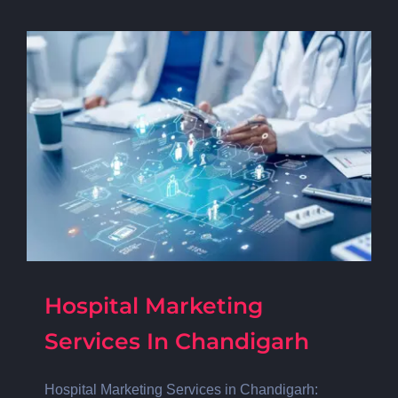
Hospital Marketing
Services In Chandigarh
Hospital Marketing Services in Chandigarh: