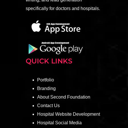
specifically for doctors and hospitals.
QUICK LINKS
Portfolio
Branding
About Second Foundation
Contact Us
Hospital Website Development
Hospital Social Media