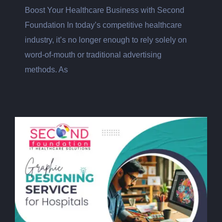
Boost Your Healthcare Business with Second
Foundation In today’s competitive healthcare
industry, it’s no longer enough to rely solely on
word-of-mouth or traditional advertising
methods. As