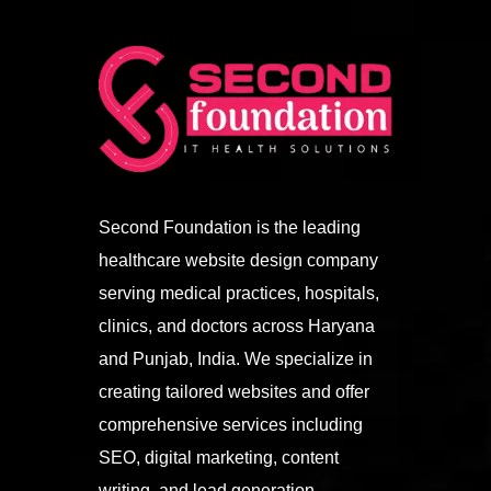
Second Foundation is the leading
healthcare website design company
serving medical practices, hospitals,
clinics, and doctors across Haryana
and Punjab, India. We specialize in
creating tailored websites and offer
comprehensive services including
SEO, digital marketing, content
writing, and lead generation