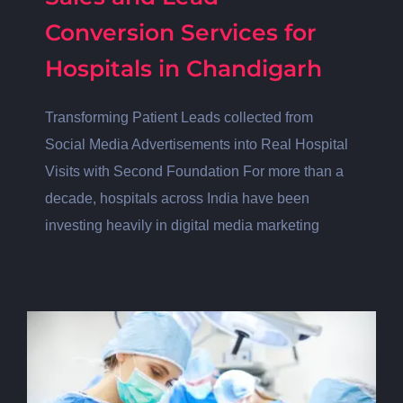
Conversion Services for
Hospitals in Chandigarh
Transforming Patient Leads collected from
Social Media Advertisements into Real Hospital
Visits with Second Foundation For more than a
decade, hospitals across India have been
investing heavily in digital media marketing