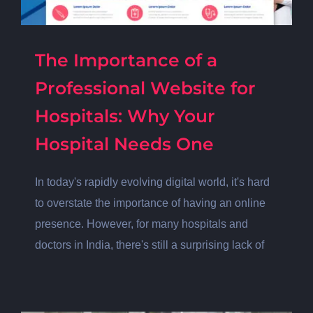
The Importance of a
Professional Website for
Hospitals: Why Your
Hospital Needs One
In today's rapidly evolving digital world, it's hard
to overstate the importance of having an online
presence. However, for many hospitals and
doctors in India, there's still a surprising lack of