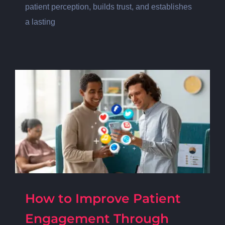
patient perception, builds trust, and establishes
a lasting
How to Improve Patient
Engagement Through