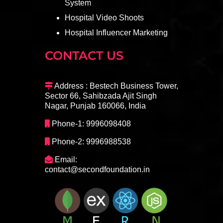
System
Hospital Video Shoots
Hospital Influencer Marketing
CONTACT US
Address : Bestech Business Tower,
Sector 66, Sahibzada Ajit Singh
Nagar, Punjab 160066, India
Phone-1: 9996098408
Phone-2: 9996988538
Email:
contact@secondfoundation.in