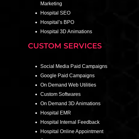
Marketing
Hospital SEO
Hospital’s BPO
Hospital 3D Animations
CUSTOM SERVICES
Social Media Paid Campaigns
Google Paid Campaigns
On Demand Web Utilities
Custom Softwares
On Demand 3D Animations
Hospital EMR
Hospital Internal Feedback
Hospital Online Appointment