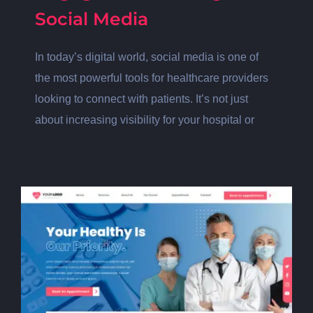
Social Media
In today’s digital world, social media is one of
the most powerful tools for healthcare providers
looking to connect with patients. It’s not just
about increasing visibility for your hospital or