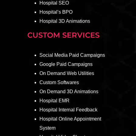
Hospital SEO
Hospital’s BPO
Hospital 3D Animations
CUSTOM SERVICES
Social Media Paid Campaigns
Google Paid Campaigns
On Demand Web Utilities
Custom Softwares
On Demand 3D Animations
Hospital EMR
Hospital Internal Feedback
Hospital Online Appointment
System