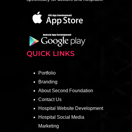
QUICK LINKS
Portfolio
Branding
About Second Foundation
Contact Us
Hospital Website Development
Hospital Social Media
Marketing