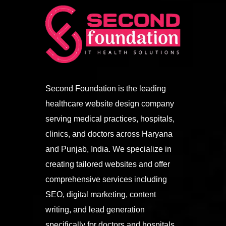
Second Foundation is the leading
healthcare website design company
serving medical practices, hospitals,
clinics, and doctors across Haryana
and Punjab, India. We specialize in
creating tailored websites and offer
comprehensive services including
SEO, digital marketing, content
writing, and lead generation
specifically for doctors and hospitals.