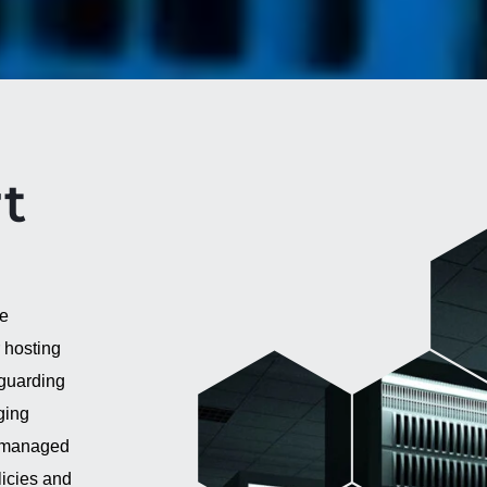
t
ve
 hosting
eguarding
ging
h managed
icies and