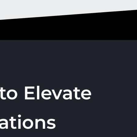
to Elevate
ations