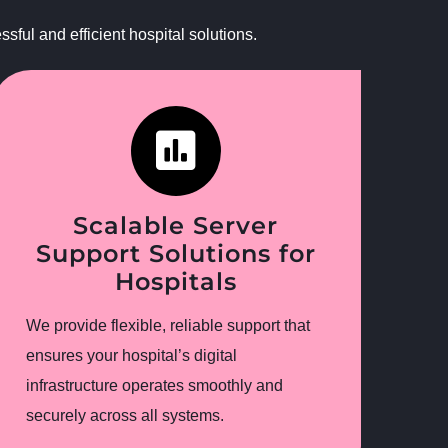
ful and efficient hospital solutions.
Scalable Server
Support Solutions for
Hospitals
We provide flexible, reliable support that
ensures your hospital’s digital
infrastructure operates smoothly and
securely across all systems.