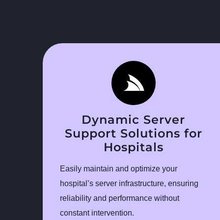
Dynamic Server
Support Solutions for
Hospitals
Easily maintain and optimize your
hospital’s server infrastructure, ensuring
reliability and performance without
constant intervention.