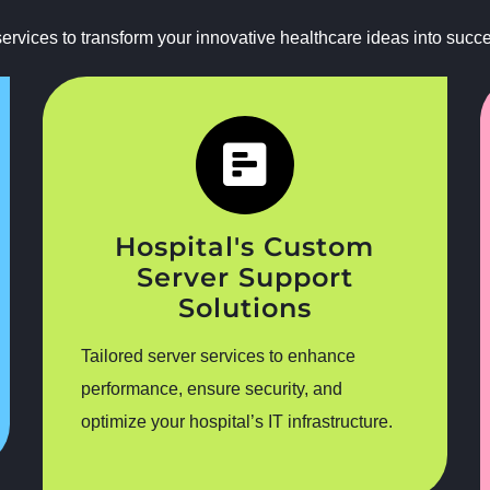
rvices to transform your innovative healthcare ideas into success
Hospital's Custom
Server Support
Solutions
Tailored server services to enhance
performance, ensure security, and
optimize your hospital’s IT infrastructure.