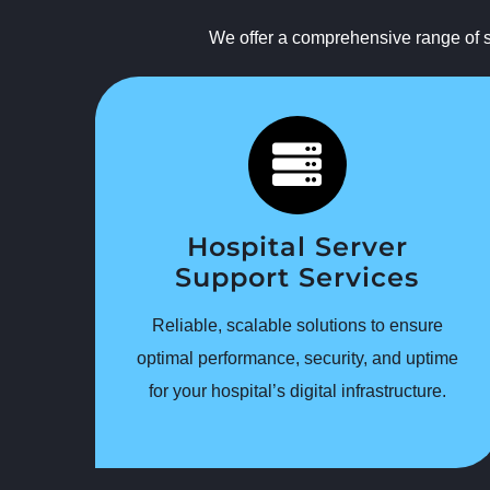
We offer a comprehensive range of se
Hospital Server
Support Services
Reliable, scalable solutions to ensure
optimal performance, security, and uptime
for your hospital’s digital infrastructure.