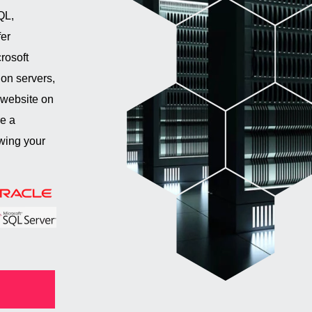
QL,
er
rosoft
on servers,
 website on
re a
wing your