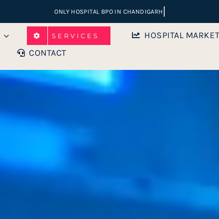
HOSPITAL MARKE
SERVICES
CONTACT