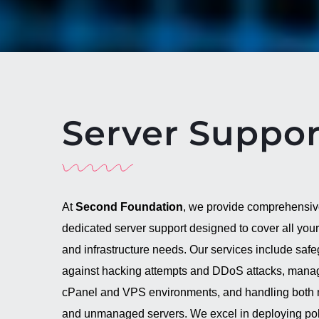
Server Suppor
At
Second Foundation
, we provide comprehensi
dedicated server support designed to cover all your
and infrastructure needs. Our services include saf
against hacking attempts and DDoS attacks, mana
cPanel and VPS environments, and handling bot
and unmanaged servers. We excel in deploying pol