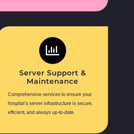
Server Support &
Maintenance
Comprehensive services to ensure your
hospital’s server infrastructure is secure,
efficient, and always up-to-date.