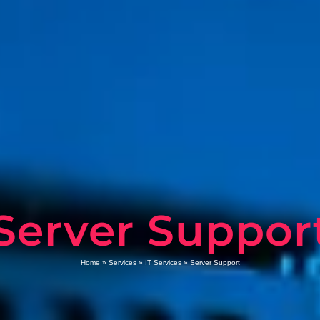
Server Suppor
Home
»
Services
»
IT Services
»
Server Support