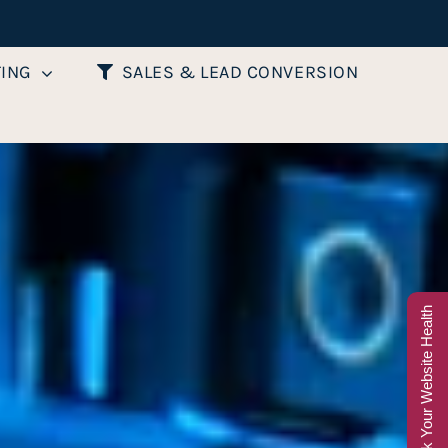
TING
SALES & LEAD CONVERSION
Check Your Website Health