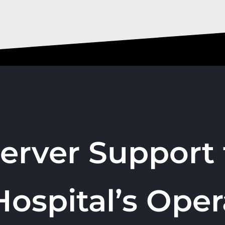
Server Support 
Hospital’s Oper