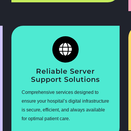
Reliable Server
Support Solutions
Comprehensive services designed to
ensure your hospital’s digital infrastructure
is secure, efficient, and always available
for optimal patient care.