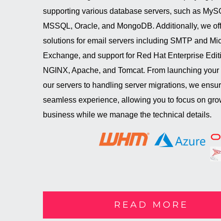
supporting various database servers, such as MyS
MSSQL, Oracle, and MongoDB. Additionally, we off
solutions for email servers including SMTP and Mic
Exchange, and support for Red Hat Enterprise Editi
NGINX, Apache, and Tomcat. From launching your
our servers to handling server migrations, we ensu
seamless experience, allowing you to focus on gro
business while we manage the technical details.
READ MORE