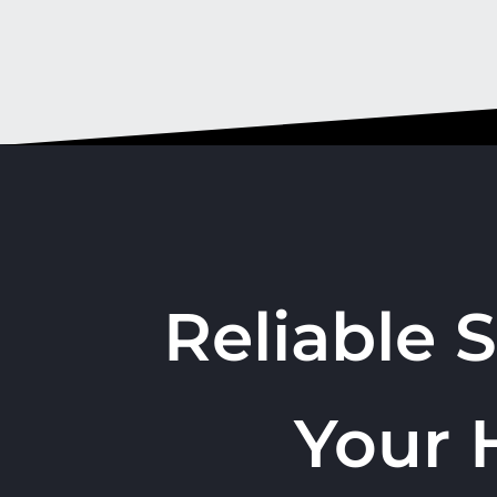
Reliable 
Your 