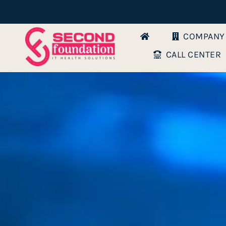
Skip
to
COMPANY
content
CALL CENTER