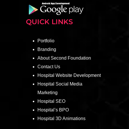
QUICK LINKS
Portfolio
Branding
About Second Foundation
Contact Us
Hospital Website Development
Hospital Social Media
Marketing
Hospital SEO
Hospital’s BPO
Hospital 3D Animations