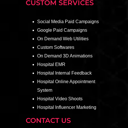
CUSTOM SERVICES
Social Media Paid Campaigns
Google Paid Campaigns
On Demand Web Utilities
Custom Softwares
On Demand 3D Animations
Hospital EMR
Hospital Internal Feedback
Hospital Online Appointment
System
Hospital Video Shoots
Hospital Influencer Marketing
CONTACT US