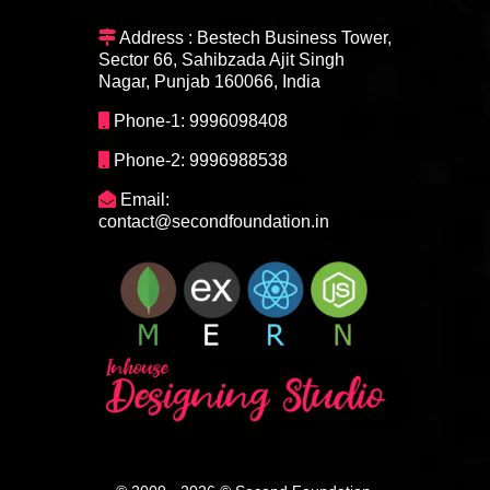
Address : Bestech Business Tower,
Sector 66, Sahibzada Ajit Singh
Nagar, Punjab 160066, India
Phone-1: 9996098408
Phone-2: 9996988538
Email:
contact@secondfoundation.in