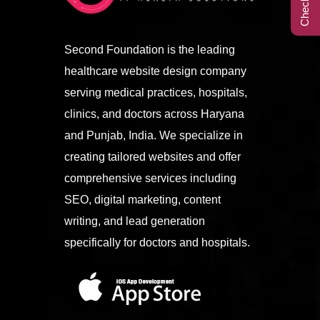
Call Center
Second Foundation is the leading
healthcare website design company
Contact
serving medical practices, hospitals,
clinics, and doctors across Haryana
and Punjab, India. We specialize in
creating tailored websites and offer
comprehensive services including
SEO, digital marketing, content
writing, and lead generation
specifically for doctors and hospitals.