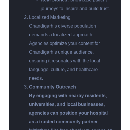
journeys to inspire and build trust.
Localized Marketing
Chandigarh’s diverse population
demands a localized approach.
Agencies optimize your content for
Chandigarh’s unique audience,
ensuring it resonates with the local
language, culture, and healthcare
needs.
Community Outreach
By engaging with nearby residents,
universities, and local businesses,
agencies can position your hospital
as a trusted community partner.