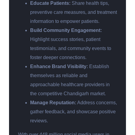
Educate Patients:
Share health tips,
preventive care measures, and treatment
information to empower patients.
Build Community Engagement:
Highlight success stories, patient
testimonials, and community events to
foster deeper connections.
Enhance Brand Visibility:
Establish
themselves as reliable and
approachable healthcare providers in
the competitive Chandigarh market.
Manage Reputation:
Address concerns,
gather feedback, and showcase positive
reviews.
With over 448 million social media users in