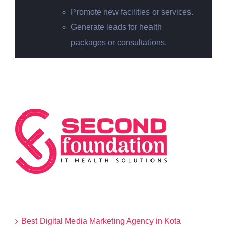
Promote new facilities or services.
Generate leads for health
packages or consultations.
Categories
Best Digital Media Marketing Agency in Kota