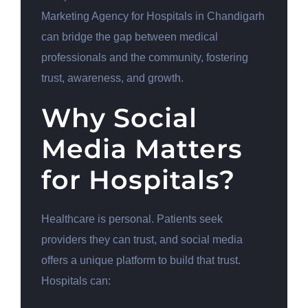
Marketing Agency for Hospitals in Chandigarh
can bridge the gap between medical
professionals and the community, fostering
trust, awareness, and growth.
Why Social
Media Matters
for Hospitals?
Healthcare is personal. Patients seek
providers they can trust, and social media
offers a unique platform to build that trust.
Hospitals can: