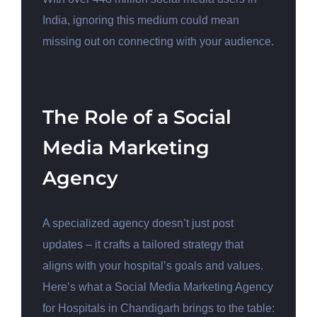
India, ignoring this medium could mean
missing out on connecting with your audience.
The Role of a Social
Media Marketing
Agency
A specialized agency doesn’t just post
updates – it crafts a tailored strategy that
aligns with your hospital’s goals and values.
Here’s what a Social Media Marketing Agency
for Hospitals in Chandigarh brings to the table: