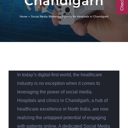
Chandigarh
Call Center
Home
»
Social Media Marketing Agency for Hospitals in Chandigarh
Contact
In today’s digital-first world, the healthcare
industry is no exception when it comes to
leveraging the power of social media.
Hospitals and clinics in Chandigarh, a hub of
healthcare excellence in North India, are now
realizing the untapped potential of engaging
with patients online. A dedicated Social Media