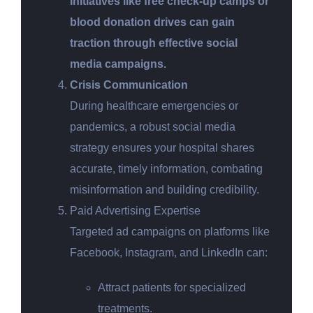
Initiatives like free check-up camps or
blood donation drives can gain
traction through effective social
media campaigns.
Crisis Communication
During healthcare emergencies or
pandemics, a robust social media
strategy ensures your hospital shares
accurate, timely information, combating
misinformation and building credibility.
Paid Advertising Expertise
Targeted ad campaigns on platforms like
Facebook, Instagram, and LinkedIn can:
Attract patients for specialized
treatments.