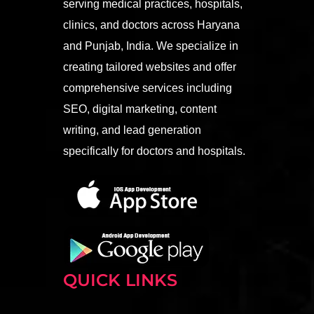
serving medical practices, hospitals,
clinics, and doctors across Haryana
and Punjab, India. We specialize in
creating tailored websites and offer
comprehensive services including
SEO, digital marketing, content
writing, and lead generation
specifically for doctors and hospitals.
QUICK LINKS