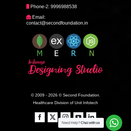
Phone-2: 9996988538
Email:
contact@secondfoundation.in
© 2009 - 2026 © Second Foundation.
Healthcare Division of
Unit Infotech
Need Help?
Chat with us