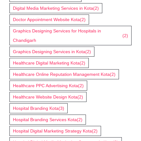
Digital Media Marketing Services in Kota
(2)
Doctor Appointment Website Kota
(2)
Graphics Designing Services for Hospitals in
(2)
Chandigarh
Graphics Designing Services in Kota
(2)
Healthcare Digital Marketing Kota
(2)
Healthcare Online Reputation Management Kota
(2)
Healthcare PPC Advertising Kota
(2)
Healthcare Website Design Kota
(2)
Hospital Branding Kota
(3)
Hospital Branding Services Kota
(2)
Hospital Digital Marketing Strategy Kota
(2)