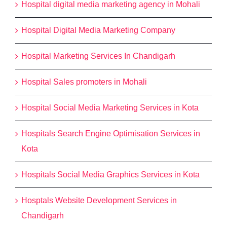
Hospital digital media marketing agency in Mohali
Hospital Digital Media Marketing Company
Hospital Marketing Services In Chandigarh
Hospital Sales promoters in Mohali
Hospital Social Media Marketing Services in Kota
Hospitals Search Engine Optimisation Services in
Kota
Hospitals Social Media Graphics Services in Kota
Hosptals Website Development Services in
Chandigarh