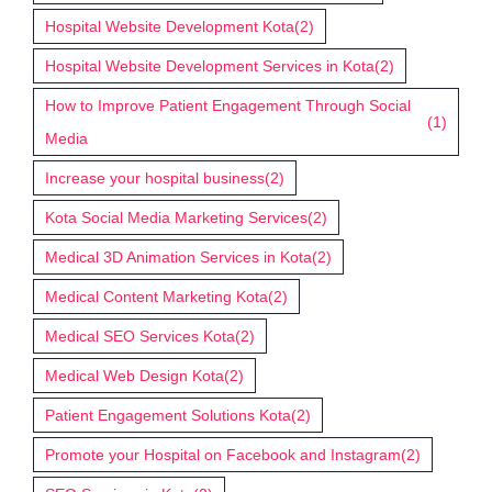
Hospital Website Development Kota
(2)
Hospital Website Development Services in Kota
(2)
How to Improve Patient Engagement Through Social
(1)
Media
Increase your hospital business
(2)
Kota Social Media Marketing Services
(2)
Medical 3D Animation Services in Kota
(2)
Medical Content Marketing Kota
(2)
Medical SEO Services Kota
(2)
Medical Web Design Kota
(2)
Patient Engagement Solutions Kota
(2)
Promote your Hospital on Facebook and Instagram
(2)