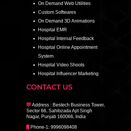
On Demand Web Utilities
Custom Softwares
On Demand 3D Animations
Hospital EMR
Hospital Internal Feedback
Hospital Online Appointment
System
Hospital Video Shoots
Hospital Influencer Marketing
CONTACT US
Address : Bestech Business Tower,
Sector 66, Sahibzada Ajit Singh
Nagar, Punjab 160066, India
Phone-1: 9996098408