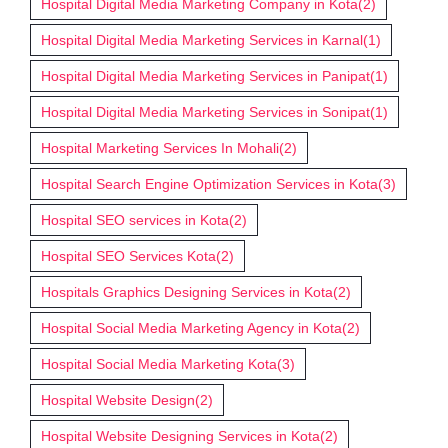
Hospital Digital Media Marketing Company in Kota
(2)
Hospital Digital Media Marketing Services in Karnal
(1)
Hospital Digital Media Marketing Services in Panipat
(1)
Hospital Digital Media Marketing Services in Sonipat
(1)
Hospital Marketing Services In Mohali
(2)
Hospital Search Engine Optimization Services in Kota
(3)
Hospital SEO services in Kota
(2)
Hospital SEO Services Kota
(2)
Hospitals Graphics Designing Services in Kota
(2)
Hospital Social Media Marketing Agency in Kota
(2)
Hospital Social Media Marketing Kota
(3)
Hospital Website Design
(2)
Hospital Website Designing Services in Kota
(2)