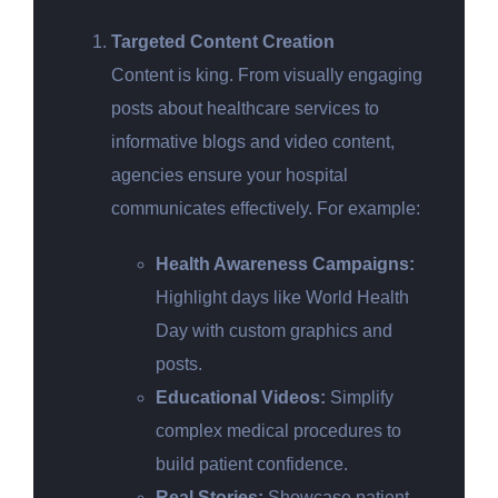
Targeted Content Creation
Content is king. From visually engaging
posts about healthcare services to
informative blogs and video content,
agencies ensure your hospital
communicates effectively. For example:
Health Awareness Campaigns:
Highlight days like World Health
Day with custom graphics and
posts.
Educational Videos:
Simplify
complex medical procedures to
build patient confidence.
Real Stories:
Showcase patient