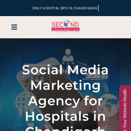
Skip
to
content
Toggle
Navigation
Home
Social Media
Company
Marketing
Services
Check Your Website Health
Agency for
Hospital Marketing
Hospitals in
Sales & Lead Conversion