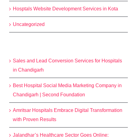
Hosptals Website Development Services in Kota
Uncategorized
Recent Posts
Sales and Lead Conversion Services for Hospitals
in Chandigarh
Best Hospital Social Media Marketing Company in
Chandigarh | Second Foundation
Amritsar Hospitals Embrace Digital Transformation
with Proven Results
Jalandhar’s Healthcare Sector Goes Online: