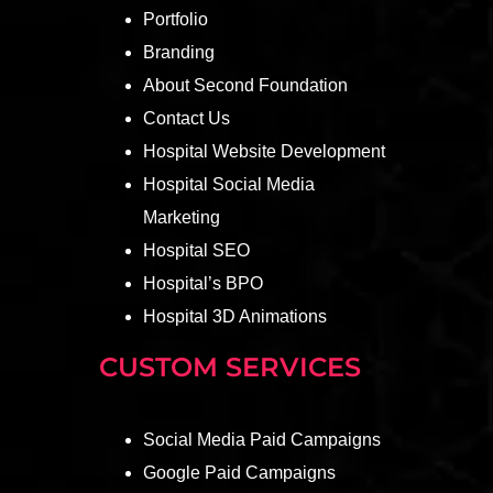
Portfolio
Branding
About Second Foundation
Contact Us
Hospital Website Development
Hospital Social Media
Marketing
Hospital SEO
Hospital’s BPO
Hospital 3D Animations
CUSTOM SERVICES
Social Media Paid Campaigns
Google Paid Campaigns