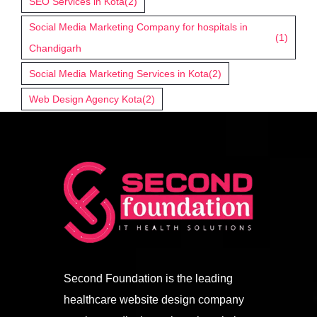
SEO Services in Kota
(2)
Social Media Marketing Company for hospitals in
(1)
Chandigarh
Social Media Marketing Services in Kota
(2)
Web Design Agency Kota
(2)
Second Foundation is the leading
healthcare website design company