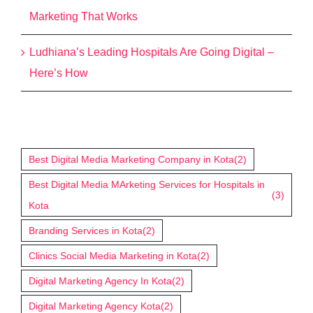
Marketing That Works
Ludhiana’s Leading Hospitals Are Going Digital –
Here’s How
Tags
Best Digital Media Marketing Company in Kota
(2)
Best Digital Media MArketing Services for Hospitals in
(3)
Kota
Branding Services in Kota
(2)
Clinics Social Media Marketing in Kota
(2)
Digital Marketing Agency In Kota
(2)
Digital Marketing Agency Kota
(2)