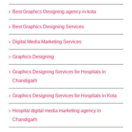
Best Graphics Designing agency in kota
Best Graphics Designing Services
Digital Media Marketing Services
Graphics Designing
Graphics Designing Services for Hospitals in
Chandigarh
Graphics Designing Services for Hospitals in Kota
Hospital digital media marketing agency in
Chandigarh