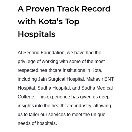
A Proven Track Record
with Kota’s Top
Hospitals
At Second Foundation, we have had the
privilege of working with some of the most
respected healthcare institutions in Kota,
including Jain Surgical Hospital, Mahavir ENT
Hospital, Sudha Hospital, and Sudha Medical
College. This experience has given us deep
insights into the healthcare industry, allowing
us to tailor our services to meet the unique
needs of hospitals.