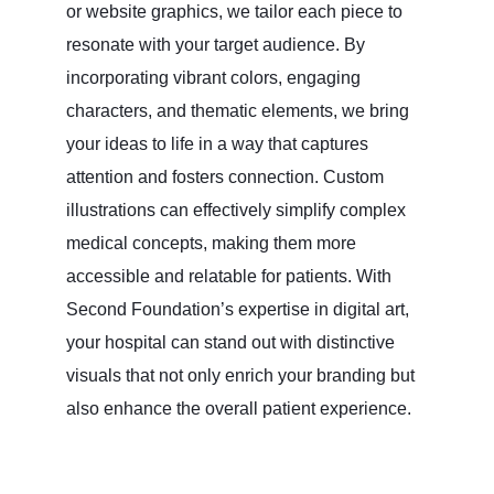
or website graphics, we tailor each piece to
resonate with your target audience. By
incorporating vibrant colors, engaging
characters, and thematic elements, we bring
your ideas to life in a way that captures
attention and fosters connection. Custom
illustrations can effectively simplify complex
medical concepts, making them more
accessible and relatable for patients. With
Second Foundation’s expertise in digital art,
your hospital can stand out with distinctive
visuals that not only enrich your branding but
also enhance the overall patient experience.