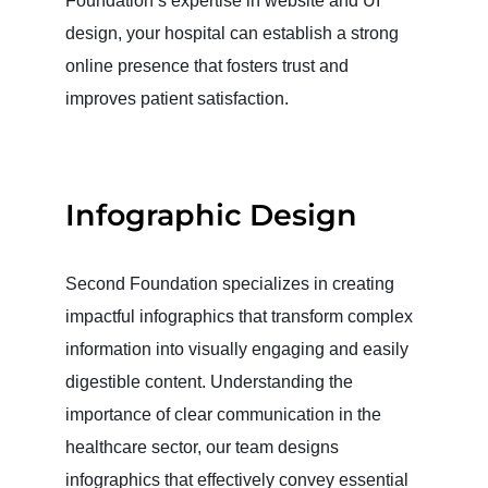
Foundation’s expertise in website and UI
design, your hospital can establish a strong
online presence that fosters trust and
improves patient satisfaction.
Infographic Design
Second Foundation specializes in creating
impactful infographics that transform complex
information into visually engaging and easily
digestible content. Understanding the
importance of clear communication in the
healthcare sector, our team designs
infographics that effectively convey essential