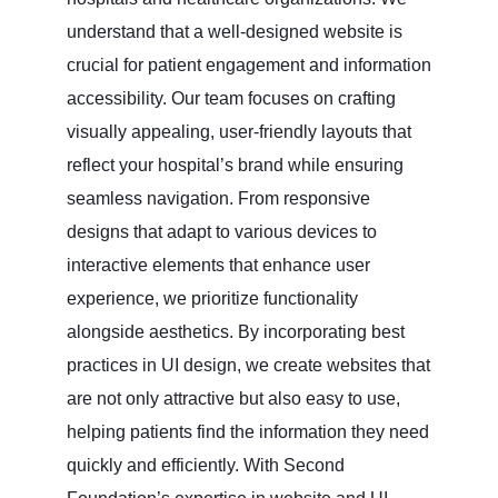
understand that a well-designed website is
crucial for patient engagement and information
accessibility. Our team focuses on crafting
visually appealing, user-friendly layouts that
reflect your hospital’s brand while ensuring
seamless navigation. From responsive
designs that adapt to various devices to
interactive elements that enhance user
experience, we prioritize functionality
alongside aesthetics. By incorporating best
practices in UI design, we create websites that
are not only attractive but also easy to use,
helping patients find the information they need
quickly and efficiently. With Second