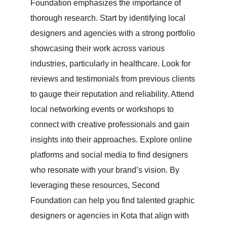
Foundation emphasizes the importance of
thorough research. Start by identifying local
designers and agencies with a strong portfolio
showcasing their work across various
industries, particularly in healthcare. Look for
reviews and testimonials from previous clients
to gauge their reputation and reliability. Attend
local networking events or workshops to
connect with creative professionals and gain
insights into their approaches. Explore online
platforms and social media to find designers
who resonate with your brand’s vision. By
leveraging these resources, Second
Foundation can help you find talented graphic
designers or agencies in Kota that align with