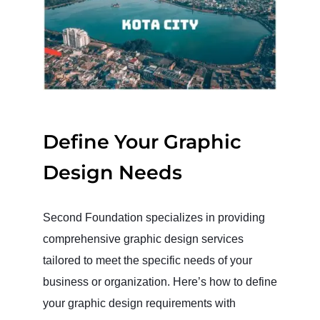
Define Your Graphic
Design Needs
Second Foundation specializes in providing
comprehensive graphic design services
tailored to meet the specific needs of your
business or organization. Here’s how to define
your graphic design requirements with