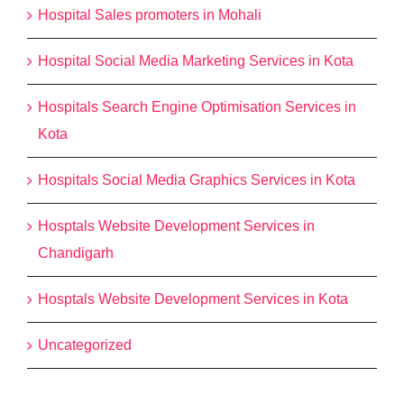
Hospital Sales promoters in Mohali
Hospital Social Media Marketing Services in Kota
Hospitals Search Engine Optimisation Services in
Kota
Hospitals Social Media Graphics Services in Kota
Hosptals Website Development Services in
Chandigarh
Hosptals Website Development Services in Kota
Uncategorized