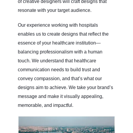
of creative designers will craft designs that
resonate with your target audience.
Our experience working with hospitals
enables us to create designs that reflect the
essence of your healthcare institution—
balancing professionalism with a human
touch. We understand that healthcare
communication needs to build trust and
convey compassion, and that’s what our
designs aim to achieve. We take your brand’s
message and make it visually appealing,
memorable, and impactful.