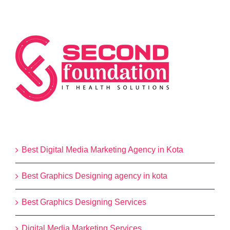
Categories
Best Digital Media Marketing Agency in Kota
Best Graphics Designing agency in kota
Best Graphics Designing Services
Digital Media Marketing Services