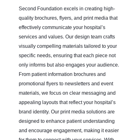
Second Foundation excels in creating high-
quality brochures, flyers, and print media that
effectively communicate your hospital’s
services and values. Our design team crafts
visually compelling materials tailored to your
specific needs, ensuring that each piece not
only informs but also engages your audience.
From patient information brochures and
promotional flyers to newsletters and event
materials, we focus on clear messaging and
appealing layouts that reflect your hospital’s
brand identity. Our print media solutions are
designed to enhance patient understanding
and encourage engagement, making it easier
for them to connect with your services. With