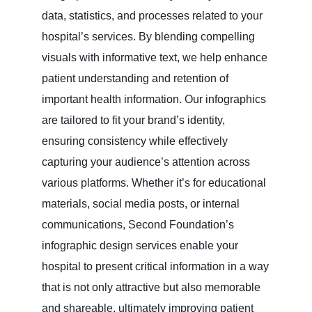
data, statistics, and processes related to your
hospital’s services. By blending compelling
visuals with informative text, we help enhance
patient understanding and retention of
important health information. Our infographics
are tailored to fit your brand’s identity,
ensuring consistency while effectively
capturing your audience’s attention across
various platforms. Whether it’s for educational
materials, social media posts, or internal
communications, Second Foundation’s
infographic design services enable your
hospital to present critical information in a way
that is not only attractive but also memorable
and shareable, ultimately improving patient