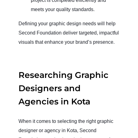
project is completed efficiently and
meets your quality standards.
Defining your graphic design needs will help
Second Foundation deliver targeted, impactful
visuals that enhance your brand’s presence.
Researching Graphic
Designers and
Agencies in Kota
When it comes to selecting the right graphic
designer or agency in Kota, Second