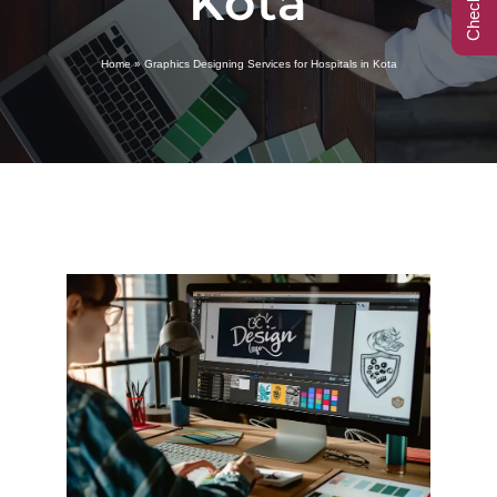
Kota
Call Center
Home
»
Graphics Designing Services for Hospitals in Kota
Contact