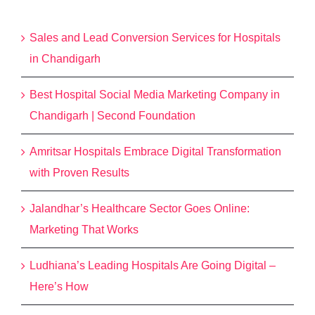
Recent Posts
Sales and Lead Conversion Services for Hospitals
in Chandigarh
Best Hospital Social Media Marketing Company in
Chandigarh | Second Foundation
Amritsar Hospitals Embrace Digital Transformation
with Proven Results
Jalandhar’s Healthcare Sector Goes Online:
Marketing That Works
Ludhiana’s Leading Hospitals Are Going Digital –
Here’s How