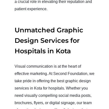
a crucial role in elevating their reputation and
patient experience.
Unmatched Graphic
Design Services for
Hospitals in Kota
Visual communication is at the heart of
effective marketing. At Second Foundation, we
take pride in offering the best graphic design
services in Kota for hospitals. Whether you
need visually compelling social media posts,
brochures, flyers, or digital signage, our team