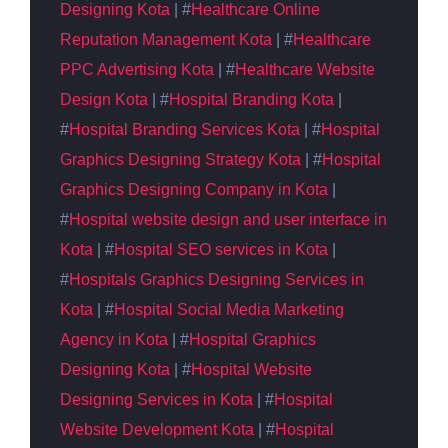
Designing
Kota
| #
Healthcare Online
Reputation Management Kota
| #
Healthcare
PPC Advertising Kota
| #
Healthcare Website
Design Kota
| #
Hospital Branding Kota
|
#
Hospital Branding Services Kota
| #
Hospital
Graphics
Designing
Strategy Kota
| #
Hospital
Graphics
Designing Company in Kota
|
#
Hospital website design and user interface
in
Kota
| #
Hospital SEO services in Kota
|
#
Hospitals Graphics Designing Services in
Kota
| #
Hospital Social Media Marketing
Agency in Kota
| #
Hospital Graphics
Designing Kota
| #
Hospital Website
Designing Services in Kota
| #
Hospital
Website Development Kota
| #
Hospital