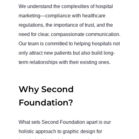
We understand the complexities of hospital
marketing—compliance with healthcare
regulations, the importance of trust, and the
need for clear, compassionate communication.
Our team is committed to helping hospitals not
only attract new patients but also build long-
term relationships with their existing ones.
Why Second
Foundation?
What sets Second Foundation apart is our
holistic approach to graphic design for