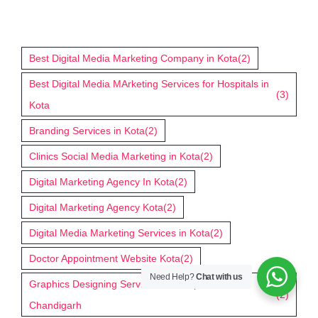
Tags
Best Digital Media Marketing Company in Kota
(2)
Best Digital Media MArketing Services for Hospitals in
(3)
Kota
Branding Services in Kota
(2)
Clinics Social Media Marketing in Kota
(2)
Digital Marketing Agency In Kota
(2)
Digital Marketing Agency Kota
(2)
Digital Media Marketing Services in Kota
(2)
Doctor Appointment Website Kota
(2)
Need Help?
Chat with us
Graphics Designing Services for Hospitals in
(2)
Chandigarh