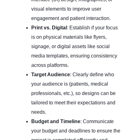
visual elements to improve user
engagement and patient interaction.
Print vs. Digital
: Establish if your focus
is on physical materials like flyers,
signage, or digital assets like social
media templates, ensuring consistency
across platforms.
Target Audience
: Clearly define who
your audience is (patients, medical
professionals, etc.), so designs can be
tailored to meet their expectations and
needs.
Budget and Timeline
: Communicate
your budget and deadlines to ensure the