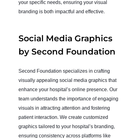
your specific needs, ensuring your visual
branding is both impactful and effective.
Social Media Graphics
by Second Foundation
Second Foundation specializes in crafting
visually appealing social media graphics that
enhance your hospital’s online presence. Our
team understands the importance of engaging
visuals in attracting attention and fostering
patient interaction. We create customized
graphics tailored to your hospital’s branding,
ensuring consistency across platforms like