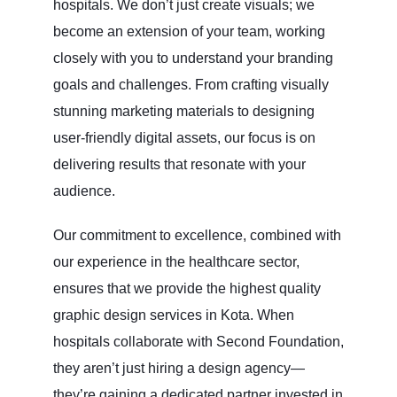
hospitals. We don’t just create visuals; we
become an extension of your team, working
closely with you to understand your branding
goals and challenges. From crafting visually
stunning marketing materials to designing
user-friendly digital assets, our focus is on
delivering results that resonate with your
audience.
Our commitment to excellence, combined with
our experience in the healthcare sector,
ensures that we provide the highest quality
graphic design services in Kota. When
hospitals collaborate with Second Foundation,
they aren’t just hiring a design agency—
they’re gaining a dedicated partner invested in