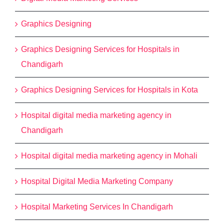
Graphics Designing
Graphics Designing Services for Hospitals in
Chandigarh
Graphics Designing Services for Hospitals in Kota
Hospital digital media marketing agency in
Chandigarh
Hospital digital media marketing agency in Mohali
Hospital Digital Media Marketing Company
Hospital Marketing Services In Chandigarh