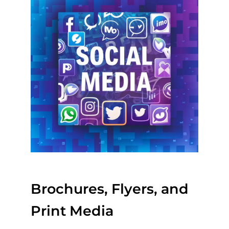
Brochures, Flyers, and
Print Media