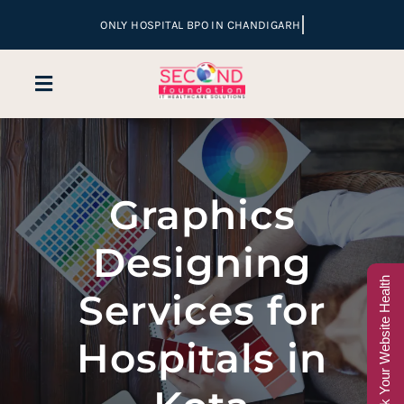
Skip
to
content
Toggle
Navigation
Home
Graphics
Company
Designing
Services
Check Your Website Health
Services for
Hospital Marketing
Hospitals in
Sales & Lead Conversion