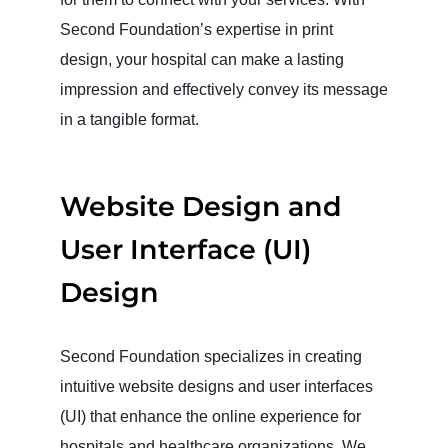
Second Foundation’s expertise in print
design, your hospital can make a lasting
impression and effectively convey its message
in a tangible format.
Website Design and
User Interface (UI)
Design
Second Foundation specializes in creating
intuitive website designs and user interfaces
(UI) that enhance the online experience for
hospitals and healthcare organizations. We