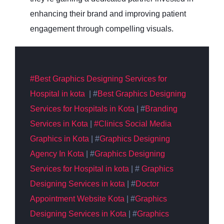
enhancing their brand and improving patient
engagement through compelling visuals.
#Best
Graphics
Designing Services for
Hospital in kota
| #
Best
Graphics Designing
Services for Hospitals in Kota
| #
Branding
Services in Kota
|
#Clinics Social Media
Graphics in Kota
| #
Graphics
Designing
Agency In Kota
| #
Graphics
Designing
Services for Hospital in kota
| #
Graphics
Designing Services in kota
| #
Doctor
Appointment Website Kota
| #
Graphics
Designing Services in Kota
| #
Graphics