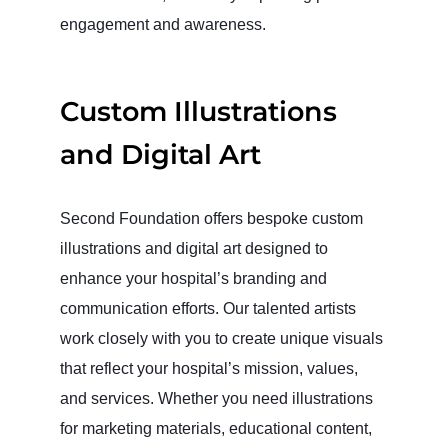
engagement and awareness.
Custom Illustrations
and Digital Art
Second Foundation offers bespoke custom
illustrations and digital art designed to
enhance your hospital’s branding and
communication efforts. Our talented artists
work closely with you to create unique visuals
that reflect your hospital’s mission, values,
and services. Whether you need illustrations
for marketing materials, educational content,