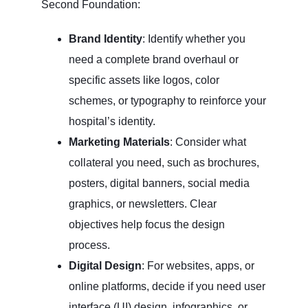
Second Foundation:
Brand Identity
: Identify whether you
need a complete brand overhaul or
specific assets like logos, color
schemes, or typography to reinforce your
hospital’s identity.
Marketing Materials
: Consider what
collateral you need, such as brochures,
posters, digital banners, social media
graphics, or newsletters. Clear
objectives help focus the design
process.
Digital Design
: For websites, apps, or
online platforms, decide if you need user
interface (UI) design, infographics, or