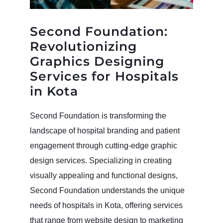
Second Foundation:
Revolutionizing
Graphics Designing
Services for Hospitals
in Kota
Second Foundation is transforming the
landscape of hospital branding and patient
engagement through cutting-edge graphic
design services. Specializing in creating
visually appealing and functional designs,
Second Foundation understands the unique
needs of hospitals in Kota, offering services
that range from website design to marketing