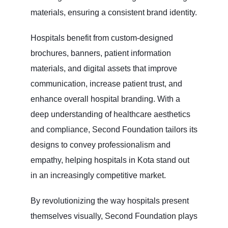
materials, ensuring a consistent brand identity.
Hospitals benefit from custom-designed
brochures, banners, patient information
materials, and digital assets that improve
communication, increase patient trust, and
enhance overall hospital branding. With a
deep understanding of healthcare aesthetics
and compliance, Second Foundation tailors its
designs to convey professionalism and
empathy, helping hospitals in Kota stand out
in an increasingly competitive market.
By revolutionizing the way hospitals present
themselves visually, Second Foundation plays