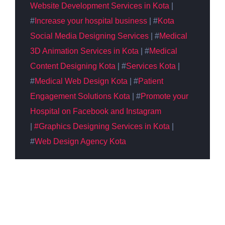
Website Development Services in Kota
|
#
Increase your hospital business
| #
Kota
Social Media
Designing
Services
| #
Medical
3D Animation Services in Kota
| #
Medical
Content
Designing
Kota
| #
Services Kota
|
#
Medical Web Design Kota
| #
Patient
Engagement Solutions Kota
| #
Promote your
Hospital on Facebook and Instagram
|
#Graphics Designing
Services in Kota
|
#
Web Design Agency Kota