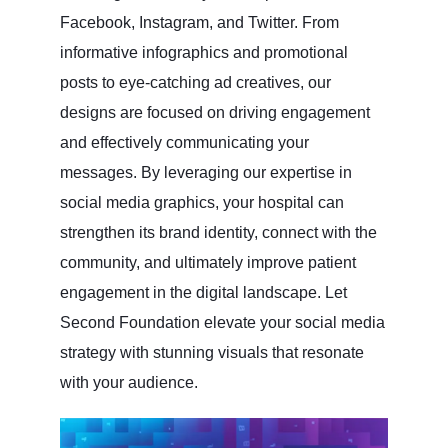
Facebook, Instagram, and Twitter. From
informative infographics and promotional
posts to eye-catching ad creatives, our
designs are focused on driving engagement
and effectively communicating your
messages. By leveraging our expertise in
social media graphics, your hospital can
strengthen its brand identity, connect with the
community, and ultimately improve patient
engagement in the digital landscape. Let
Second Foundation elevate your social media
strategy with stunning visuals that resonate
with your audience.