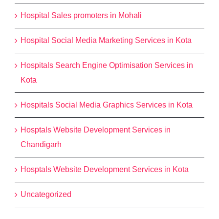
Hospital Sales promoters in Mohali
Hospital Social Media Marketing Services in Kota
Hospitals Search Engine Optimisation Services in
Kota
Hospitals Social Media Graphics Services in Kota
Hosptals Website Development Services in
Chandigarh
Hosptals Website Development Services in Kota
Uncategorized