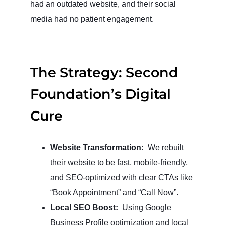
had an outdated website, and their social
media had no patient engagement.
The Strategy: Second
Foundation’s Digital
Cure
Website Transformation:
We rebuilt
their website to be fast, mobile-friendly,
and SEO-optimized with clear CTAs like
“Book Appointment” and “Call Now”.
Local SEO Boost:
Using Google
Business Profile optimization and local