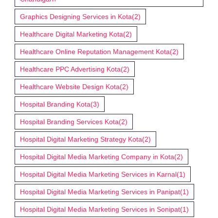
Graphics Designing Services in Kota
(2)
Healthcare Digital Marketing Kota
(2)
Healthcare Online Reputation Management Kota
(2)
Healthcare PPC Advertising Kota
(2)
Healthcare Website Design Kota
(2)
Hospital Branding Kota
(3)
Hospital Branding Services Kota
(2)
Hospital Digital Marketing Strategy Kota
(2)
Hospital Digital Media Marketing Company in Kota
(2)
Hospital Digital Media Marketing Services in Karnal
(1)
Hospital Digital Media Marketing Services in Panipat
(1)
Hospital Digital Media Marketing Services in Sonipat
(1)