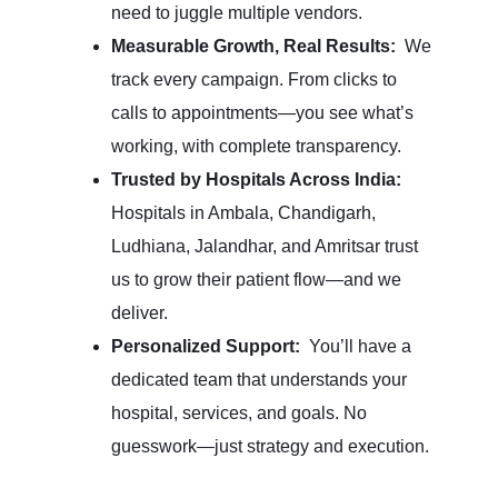
need to juggle multiple vendors.
Measurable Growth, Real Results:
We
track every campaign. From clicks to
calls to appointments—you see what’s
working, with complete transparency.
Trusted by Hospitals Across India:
Hospitals in Ambala, Chandigarh,
Ludhiana, Jalandhar, and Amritsar trust
us to grow their patient flow—and we
deliver.
Personalized Support:
You’ll have a
dedicated team that understands your
hospital, services, and goals. No
guesswork—just strategy and execution.