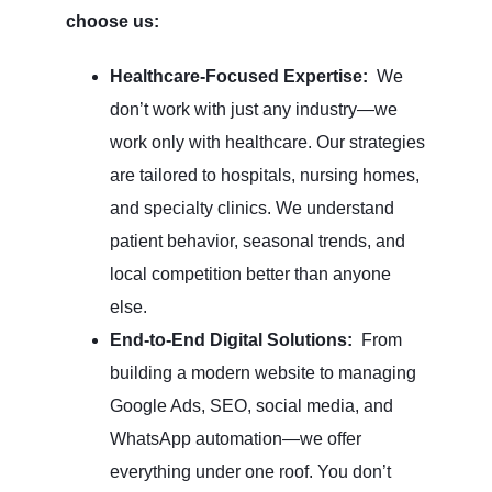
choose us:
Healthcare-Focused Expertise:
We
don’t work with just any industry—we
work only with healthcare. Our strategies
are tailored to hospitals, nursing homes,
and specialty clinics. We understand
patient behavior, seasonal trends, and
local competition better than anyone
else.
End-to-End Digital Solutions:
From
building a modern website to managing
Google Ads, SEO, social media, and
WhatsApp automation—we offer
everything under one roof. You don’t