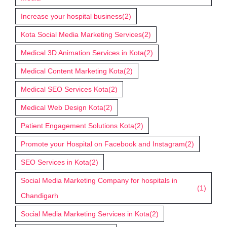
Increase your hospital business
(2)
Kota Social Media Marketing Services
(2)
Medical 3D Animation Services in Kota
(2)
Medical Content Marketing Kota
(2)
Medical SEO Services Kota
(2)
Medical Web Design Kota
(2)
Patient Engagement Solutions Kota
(2)
Promote your Hospital on Facebook and Instagram
(2)
SEO Services in Kota
(2)
Social Media Marketing Company for hospitals in
(1)
Chandigarh
Social Media Marketing Services in Kota
(2)