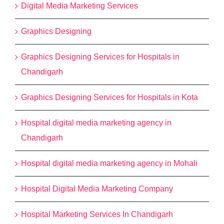
Digital Media Marketing Services
Graphics Designing
Graphics Designing Services for Hospitals in
Chandigarh
Graphics Designing Services for Hospitals in Kota
Hospital digital media marketing agency in
Chandigarh
Hospital digital media marketing agency in Mohali
Hospital Digital Media Marketing Company
Hospital Marketing Services In Chandigarh