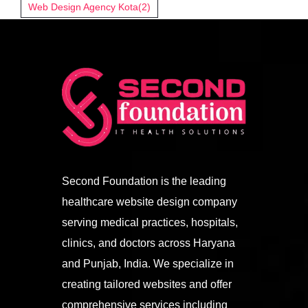
Web Design Agency Kota
(2)
Second Foundation is the leading
healthcare website design company
serving medical practices, hospitals,
clinics, and doctors across Haryana
and Punjab, India. We specialize in
creating tailored websites and offer
comprehensive services including