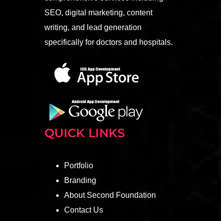
SEO, digital marketing, content
writing, and lead generation
specifically for doctors and hospitals.
QUICK LINKS
Portfolio
Branding
About Second Foundation
Contact Us