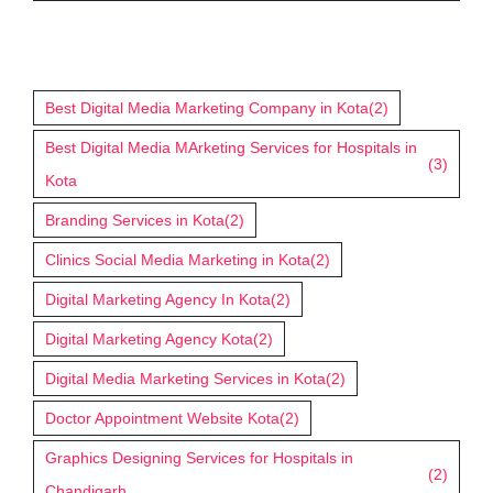
Tags
Best Digital Media Marketing Company in Kota
(2)
Best Digital Media MArketing Services for Hospitals in
(3)
Kota
Branding Services in Kota
(2)
Clinics Social Media Marketing in Kota
(2)
Digital Marketing Agency In Kota
(2)
Digital Marketing Agency Kota
(2)
Digital Media Marketing Services in Kota
(2)
Doctor Appointment Website Kota
(2)
Graphics Designing Services for Hospitals in
(2)
Chandigarh