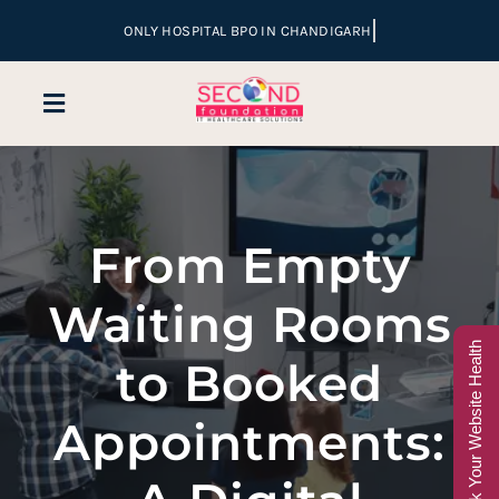
Skip
to
content
Toggle
Navigation
Home
From Empty
Company
Waiting Rooms
Services
Check Your Website Health
to Booked
Hospital Marketing
Appointments:
Sales & Lead Conversion