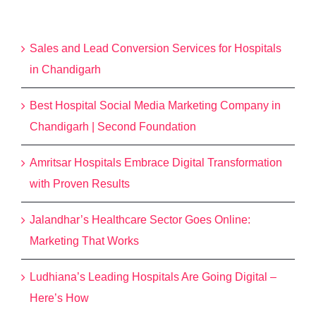
Recent Posts
Sales and Lead Conversion Services for Hospitals
in Chandigarh
Best Hospital Social Media Marketing Company in
Chandigarh | Second Foundation
Amritsar Hospitals Embrace Digital Transformation
with Proven Results
Jalandhar’s Healthcare Sector Goes Online:
Marketing That Works
Ludhiana’s Leading Hospitals Are Going Digital –
Here’s How