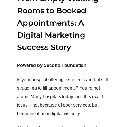
Rooms to Booked
Appointments: A
Digital Marketing
Success Story
Powered by Second Foundation
Is your hospital offering excellent care but still
struggling to fill appointments? You’re not
alone. Many hospitals today face this exact
issue—not because of poor services, but
because of poor digital visibility.