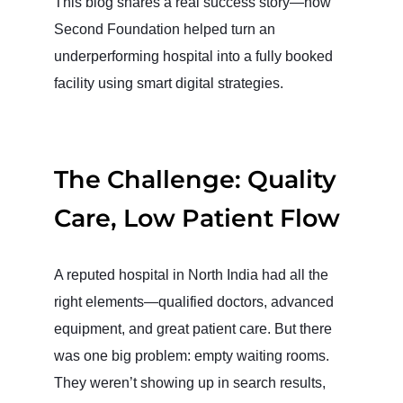
This blog shares a real success story—how
Second Foundation helped turn an
underperforming hospital into a fully booked
facility using smart digital strategies.
The Challenge: Quality
Care, Low Patient Flow
A reputed hospital in North India had all the
right elements—qualified doctors, advanced
equipment, and great patient care. But there
was one big problem: empty waiting rooms.
They weren’t showing up in search results,