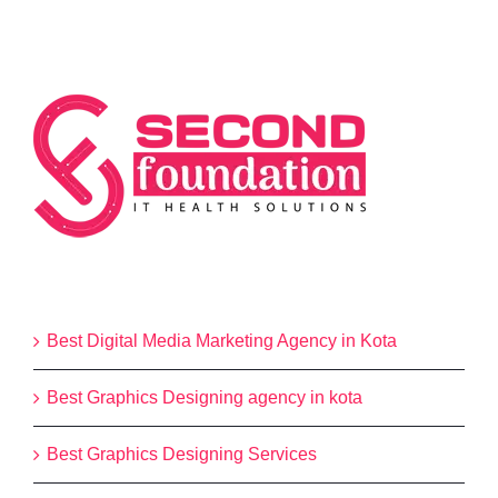
Categories
Best Digital Media Marketing Agency in Kota
Best Graphics Designing agency in kota
Best Graphics Designing Services