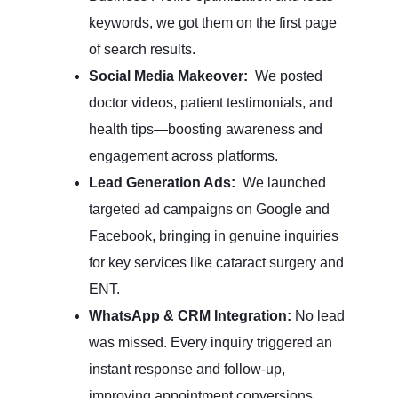
keywords, we got them on the first page
of search results.
Social Media Makeover:
We posted
doctor videos, patient testimonials, and
health tips—boosting awareness and
engagement across platforms.
Lead Generation Ads:
We launched
targeted ad campaigns on Google and
Facebook, bringing in genuine inquiries
for key services like cataract surgery and
ENT.
WhatsApp & CRM Integration:
No lead
was missed. Every inquiry triggered an
instant response and follow-up,
improving appointment conversions.