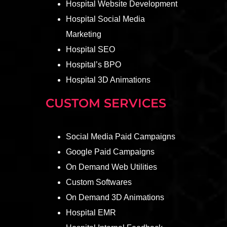
Hospital Website Development
Hospital Social Media
Marketing
Hospital SEO
Hospital’s BPO
Hospital 3D Animations
CUSTOM SERVICES
Social Media Paid Campaigns
Google Paid Campaigns
On Demand Web Utilities
Custom Softwares
On Demand 3D Animations
Hospital EMR