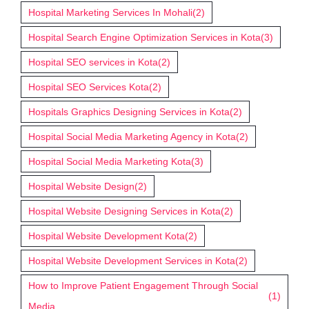
Hospital Marketing Services In Mohali
(2)
Hospital Search Engine Optimization Services in Kota
(3)
Hospital SEO services in Kota
(2)
Hospital SEO Services Kota
(2)
Hospitals Graphics Designing Services in Kota
(2)
Hospital Social Media Marketing Agency in Kota
(2)
Hospital Social Media Marketing Kota
(3)
Hospital Website Design
(2)
Hospital Website Designing Services in Kota
(2)
Hospital Website Development Kota
(2)
Hospital Website Development Services in Kota
(2)
How to Improve Patient Engagement Through Social
(1)
Media