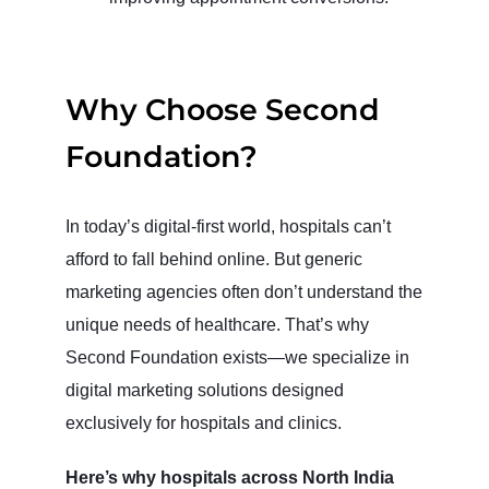
Why Choose Second
Foundation?
In today’s digital-first world, hospitals can’t
afford to fall behind online. But generic
marketing agencies often don’t understand the
unique needs of healthcare. That’s why
Second Foundation exists—we specialize in
digital marketing solutions designed
exclusively for hospitals and clinics.
Here’s why hospitals across North India