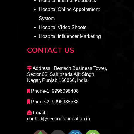
Hospital Internal Feedback
Hospital Online Appointment
System
Hospital Video Shoots
Hospital Influencer Marketing
CONTACT US
Address : Bestech Business Tower,
Sector 66, Sahibzada Ajit Singh
Nagar, Punjab 160066, India
Phone-1: 9996098408
Phone-2: 9996988538
Email:
contact@secondfoundation.in