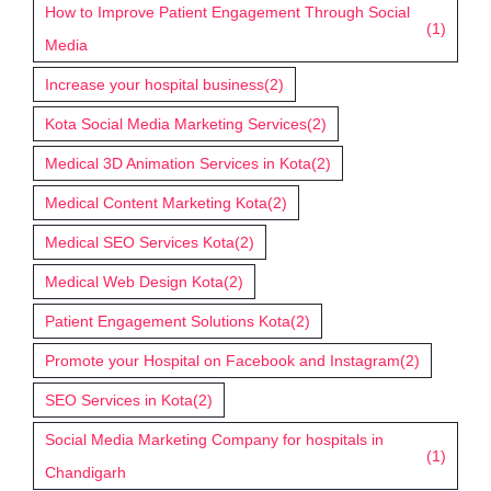
How to Improve Patient Engagement Through Social
(1)
Media
Increase your hospital business
(2)
Kota Social Media Marketing Services
(2)
Medical 3D Animation Services in Kota
(2)
Medical Content Marketing Kota
(2)
Medical SEO Services Kota
(2)
Medical Web Design Kota
(2)
Patient Engagement Solutions Kota
(2)
Promote your Hospital on Facebook and Instagram
(2)
SEO Services in Kota
(2)
Social Media Marketing Company for hospitals in
(1)
Chandigarh