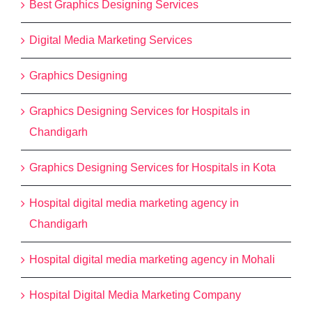
Best Graphics Designing Services
Digital Media Marketing Services
Graphics Designing
Graphics Designing Services for Hospitals in
Chandigarh
Graphics Designing Services for Hospitals in Kota
Hospital digital media marketing agency in
Chandigarh
Hospital digital media marketing agency in Mohali
Hospital Digital Media Marketing Company