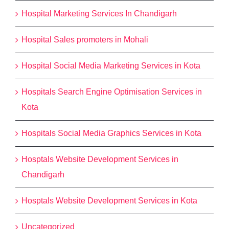
Hospital Marketing Services In Chandigarh
Hospital Sales promoters in Mohali
Hospital Social Media Marketing Services in Kota
Hospitals Search Engine Optimisation Services in
Kota
Hospitals Social Media Graphics Services in Kota
Hosptals Website Development Services in
Chandigarh
Hosptals Website Development Services in Kota
Uncategorized