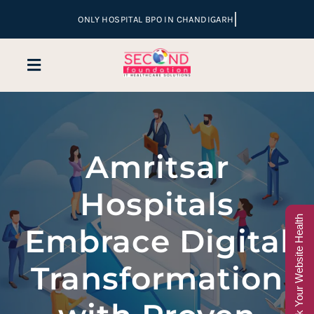
Skip
to
content
Toggle
Navigation
Home
Amritsar
Company
Hospitals
Services
Check Your Website Health
Embrace Digital
Hospital Marketing
Transformation
Sales & Lead Conversion