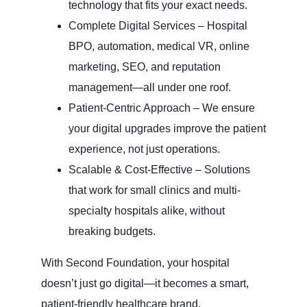
technology that fits your exact needs.
Complete Digital Services – Hospital
BPO, automation, medical VR, online
marketing, SEO, and reputation
management—all under one roof.
Patient-Centric Approach – We ensure
your digital upgrades improve the patient
experience, not just operations.
Scalable & Cost-Effective – Solutions
that work for small clinics and multi-
specialty hospitals alike, without
breaking budgets.
With Second Foundation, your hospital
doesn’t just go digital—it becomes a smart,
patient-friendly healthcare brand.