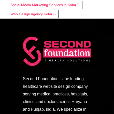
Social Media Marketing Services in Kota
(2)
Web Design Agency Kota
(2)
Second Foundation is the leading
healthcare website design company
serving medical practices, hospitals,
clinics, and doctors across Haryana
and Punjab, India. We specialize in