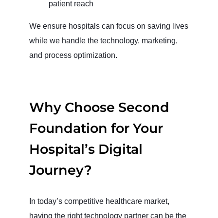
patient reach
We ensure hospitals can focus on saving lives
while we handle the technology, marketing,
and process optimization.
Why Choose Second
Foundation for Your
Hospital’s Digital
Journey?
In today’s competitive healthcare market,
having the right technology partner can be the