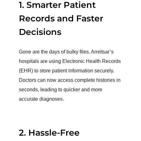
1. Smarter Patient
Records and Faster
Decisions
Gone are the days of bulky files. Amritsar’s
hospitals are using Electronic Health Records
(EHR) to store patient information securely.
Doctors can now access complete histories in
seconds, leading to quicker and more
accurate diagnoses.
2. Hassle-Free