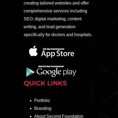
creating tailored websites and offer
comprehensive services including
SEO, digital marketing, content
writing, and lead generation
specifically for doctors and hospitals.
QUICK LINKS
Portfolio
Branding
About Second Foundation