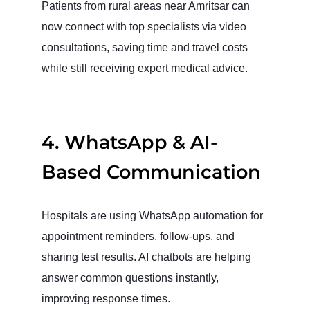
Patients from rural areas near Amritsar can
now connect with top specialists via video
consultations, saving time and travel costs
while still receiving expert medical advice.
4. WhatsApp & AI-
Based Communication
Hospitals are using WhatsApp automation for
appointment reminders, follow-ups, and
sharing test results. AI chatbots are helping
answer common questions instantly,
improving response times.