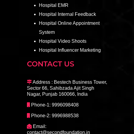
Hospital EMR
Hospital Internal Feedback
Hospital Online Appointment
System
Hospital Video Shoots
Hospital Influencer Marketing
CONTACT US
Address : Bestech Business Tower,
Sector 66, Sahibzada Ajit Singh
Nagar, Punjab 160066, India
Phone-1: 9996098408
Phone-2: 9996988538
Email:
contact@secondfoundation.in