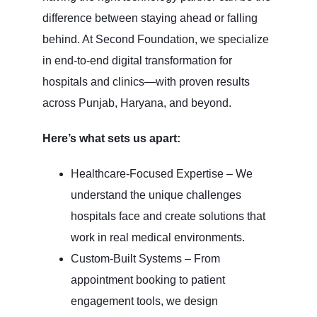
difference between staying ahead or falling
behind. At Second Foundation, we specialize
in end-to-end digital transformation for
hospitals and clinics—with proven results
across Punjab, Haryana, and beyond.
Here’s what sets us apart:
Healthcare-Focused Expertise – We
understand the unique challenges
hospitals face and create solutions that
work in real medical environments.
Custom-Built Systems – From
appointment booking to patient
engagement tools, we design