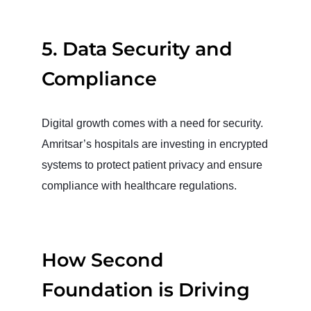
5. Data Security and
Compliance
Digital growth comes with a need for security.
Amritsar’s hospitals are investing in encrypted
systems to protect patient privacy and ensure
compliance with healthcare regulations.
How Second
Foundation is Driving