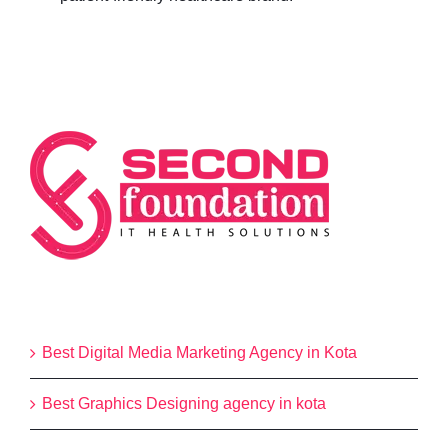
Categories
Best Digital Media Marketing Agency in Kota
Best Graphics Designing agency in kota