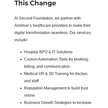
This Change
At Second Foundation, we partner with
Amritsar’s healthcare providers to make their
digital transformation seamless. Our services
include:
Hospital BPO & IT Solutions
Custom Automation Tools for booking,
billing, and communication
Medical VR & 3D Training for doctors
and staff
Reputation Management to build trust
online
Business Growth Strategies to increase