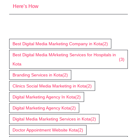
Here’s How
Tags
Best Digital Media Marketing Company in Kota
(2)
Best Digital Media MArketing Services for Hospitals in
(3)
Kota
Branding Services in Kota
(2)
Clinics Social Media Marketing in Kota
(2)
Digital Marketing Agency In Kota
(2)
Digital Marketing Agency Kota
(2)
Digital Media Marketing Services in Kota
(2)
Doctor Appointment Website Kota
(2)