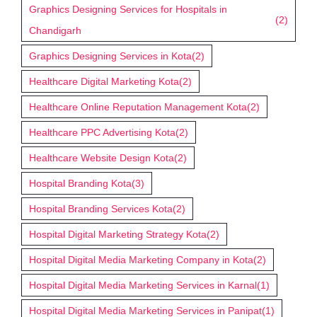
Graphics Designing Services for Hospitals in
(2)
Chandigarh
Graphics Designing Services in Kota
(2)
Healthcare Digital Marketing Kota
(2)
Healthcare Online Reputation Management Kota
(2)
Healthcare PPC Advertising Kota
(2)
Healthcare Website Design Kota
(2)
Hospital Branding Kota
(3)
Hospital Branding Services Kota
(2)
Hospital Digital Marketing Strategy Kota
(2)
Hospital Digital Media Marketing Company in Kota
(2)
Hospital Digital Media Marketing Services in Karnal
(1)
Hospital Digital Media Marketing Services in Panipat
(1)