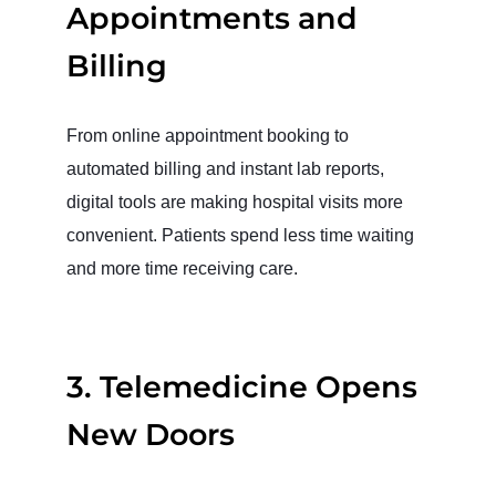
Appointments and
Billing
From online appointment booking to
automated billing and instant lab reports,
digital tools are making hospital visits more
convenient. Patients spend less time waiting
and more time receiving care.
3. Telemedicine Opens
New Doors