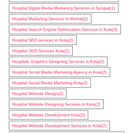
Hospital Digital Media Marketing Services in Sonipat
(1)
Hospital Marketing Services In Mohali
(2)
Hospital Search Engine Optimization Services in Kota
(3)
Hospital SEO services in Kota
(2)
Hospital SEO Services Kota
(2)
Hospitals Graphics Designing Services in Kota
(2)
Hospital Social Media Marketing Agency in Kota
(2)
Hospital Social Media Marketing Kota
(3)
Hospital Website Design
(2)
Hospital Website Designing Services in Kota
(2)
Hospital Website Development Kota
(2)
Hospital Website Development Services in Kota
(2)