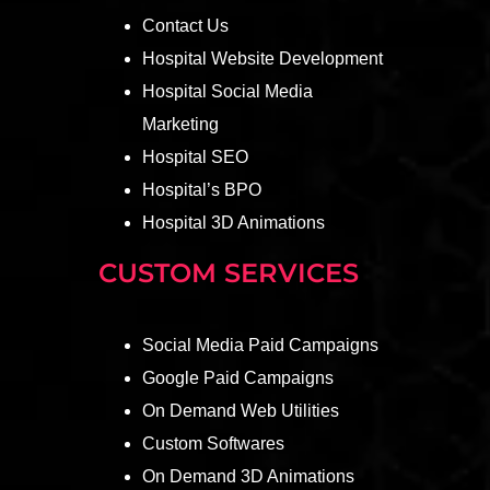
Contact Us
Hospital Website Development
Hospital Social Media
Marketing
Hospital SEO
Hospital’s BPO
Hospital 3D Animations
CUSTOM SERVICES
Social Media Paid Campaigns
Google Paid Campaigns
On Demand Web Utilities
Custom Softwares
On Demand 3D Animations