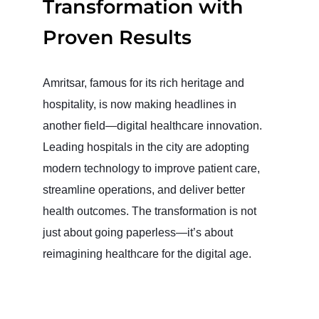
Transformation with
Proven Results
Amritsar, famous for its rich heritage and
hospitality, is now making headlines in
another field—digital healthcare innovation.
Leading hospitals in the city are adopting
modern technology to improve patient care,
streamline operations, and deliver better
health outcomes. The transformation is not
just about going paperless—it’s about
reimagining healthcare for the digital age.