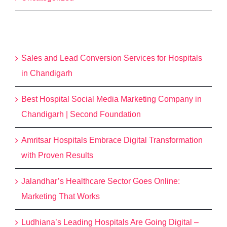
Recent Posts
Sales and Lead Conversion Services for Hospitals
in Chandigarh
Best Hospital Social Media Marketing Company in
Chandigarh | Second Foundation
Amritsar Hospitals Embrace Digital Transformation
with Proven Results
Jalandhar’s Healthcare Sector Goes Online:
Marketing That Works
Ludhiana’s Leading Hospitals Are Going Digital –