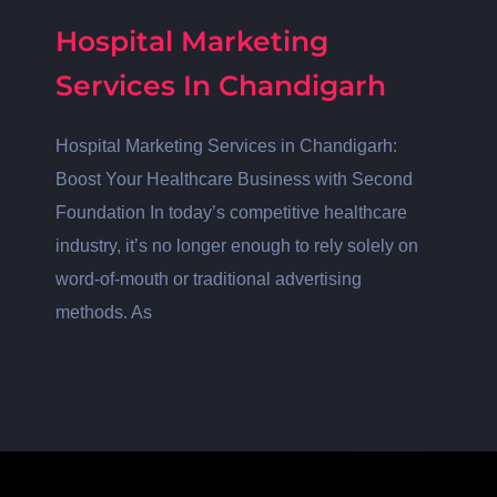
Hospital Marketing
Services In Chandigarh
Hospital Marketing Services in Chandigarh:
Boost Your Healthcare Business with Second
Foundation In today’s competitive healthcare
industry, it’s no longer enough to rely solely on
word-of-mouth or traditional advertising
methods. As