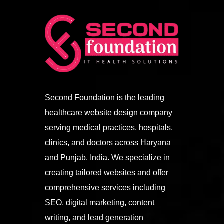
Second Foundation is the leading
healthcare website design company
serving medical practices, hospitals,
clinics, and doctors across Haryana
and Punjab, India. We specialize in
creating tailored websites and offer
comprehensive services including
SEO, digital marketing, content
writing, and lead generation