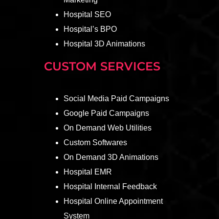
Hospital SEO
Hospital’s BPO
Hospital 3D Animations
CUSTOM SERVICES
Social Media Paid Campaigns
Google Paid Campaigns
On Demand Web Utilities
Custom Softwares
On Demand 3D Animations
Hospital EMR
Hospital Internal Feedback
Hospital Online Appointment
System