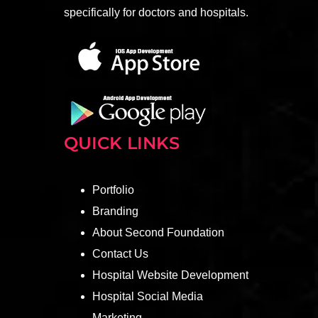
specifically for doctors and hospitals.
QUICK LINKS
Portfolio
Branding
About Second Foundation
Contact Us
Hospital Website Development
Hospital Social Media
Marketing