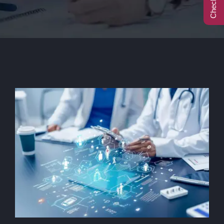
Call Center
Contact