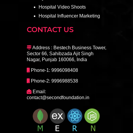
Hospital Video Shoots
Hospital Influencer Marketing
CONTACT US
Address : Bestech Business Tower,
Sector 66, Sahibzada Ajit Singh
Nagar, Punjab 160066, India
Phone-1: 9996098408
Phone-2: 9996988538
Email:
contact@secondfoundation.in