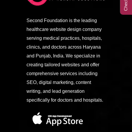
Call Center
Second Foundation is the leading
healthcare website design company
Contact
serving medical practices, hospitals,
clinics, and doctors across Haryana
and Punjab, India. We specialize in
creating tailored websites and offer
comprehensive services including
SEO, digital marketing, content
writing, and lead generation
specifically for doctors and hospitals.