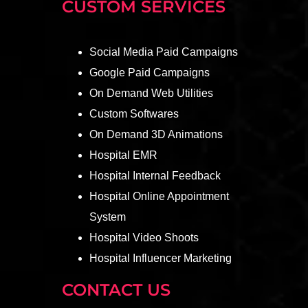
CUSTOM SERVICES
Social Media Paid Campaigns
Google Paid Campaigns
On Demand Web Utilities
Custom Softwares
On Demand 3D Animations
Hospital EMR
Hospital Internal Feedback
Hospital Online Appointment
System
Hospital Video Shoots
Hospital Influencer Marketing
CONTACT US