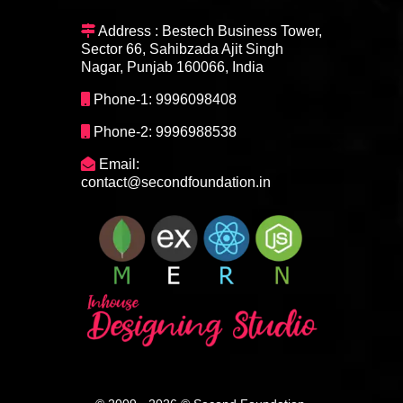
Address : Bestech Business Tower,
Sector 66, Sahibzada Ajit Singh
Nagar, Punjab 160066, India
Phone-1: 9996098408
Phone-2: 9996988538
Email:
contact@secondfoundation.in