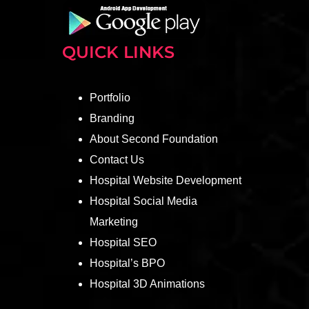
QUICK LINKS
Portfolio
Branding
About Second Foundation
Contact Us
Hospital Website Development
Hospital Social Media
Marketing
Hospital SEO
Hospital’s BPO
Hospital 3D Animations