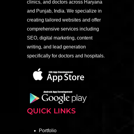
clinics, and doctors across Haryana
and Punjab, India. We specialize in
creating tailored websites and offer
comprehensive services including
SEO, digital marketing, content
writing, and lead generation
specifically for doctors and hospitals.
QUICK LINKS
Portfolio