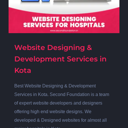
Website Designing &
Development Services in
Kota
Best Website Designing & Development
Services in Kota. Second Foundation is a team
of expert website developers and designers
offering high end website designs. We
developed & Designed websites for almost all