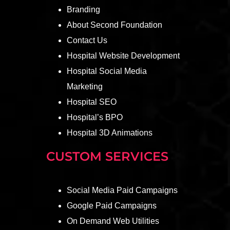
Branding
About Second Foundation
Contact Us
Hospital Website Development
Hospital Social Media
Marketing
Hospital SEO
Hospital’s BPO
Hospital 3D Animations
CUSTOM SERVICES
Social Media Paid Campaigns
Google Paid Campaigns
On Demand Web Utilities