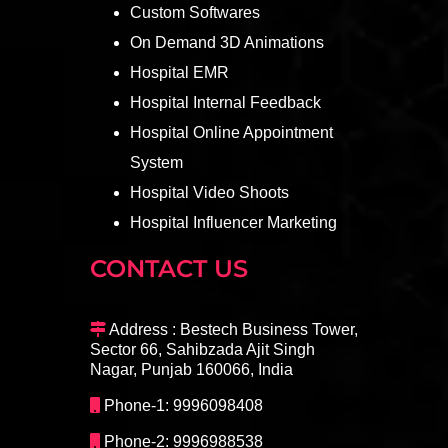
Custom Softwares
On Demand 3D Animations
Hospital EMR
Hospital Internal Feedback
Hospital Online Appointment
System
Hospital Video Shoots
Hospital Influencer Marketing
CONTACT US
Address : Bestech Business Tower,
Sector 66, Sahibzada Ajit Singh
Nagar, Punjab 160066, India
Phone-1: 9996098408
Phone-2: 9996988538