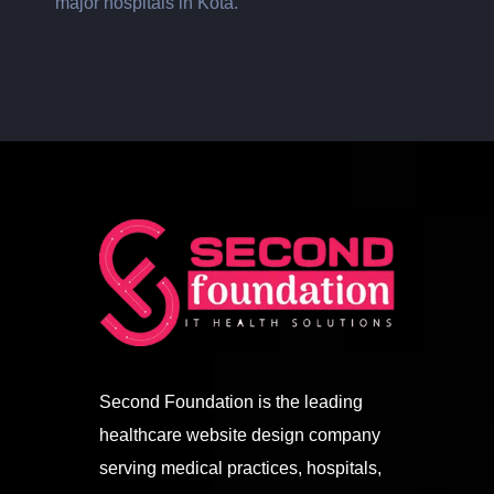
major hospitals in Kota.
Second Foundation is the leading
healthcare website design company
serving medical practices, hospitals,