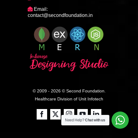
Email:
contact@secondfoundation.in
© 2009 - 2026 © Second Foundation.
Healthcare Division of
Unit Infotech
Need Help?
Chat with us