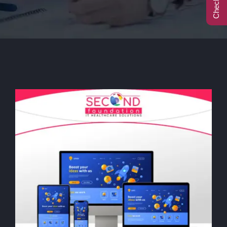
Call Center
Contact