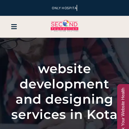
Skip
to
content
Toggle
Navigation
Home
website
Company
development
Services
Check Your Website Health
and designing
Hospital Marketing
services in Kota
Sales & Lead Conversion