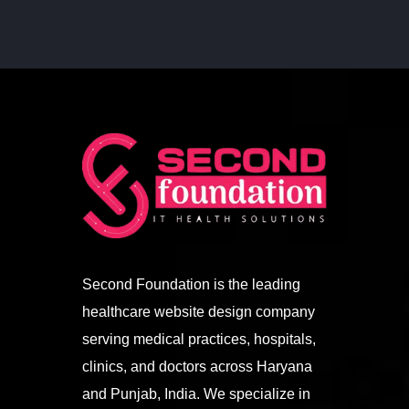
Second Foundation is the leading
healthcare website design company
serving medical practices, hospitals,
clinics, and doctors across Haryana
and Punjab, India. We specialize in