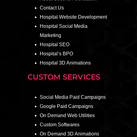
Contact Us
Hospital Website Development
Hospital Social Media
Marketing
Hospital SEO
Hospital’s BPO
Hospital 3D Animations
CUSTOM SERVICES
Social Media Paid Campaigns
Google Paid Campaigns
On Demand Web Utilities
Custom Softwares
On Demand 3D Animations