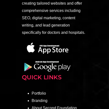
creating tailored websites and offer
comprehensive services including
SEO, digital marketing, content
writing, and lead generation
specifically for doctors and hospitals.
QUICK LINKS
Portfolio
Branding
About Second Foundation