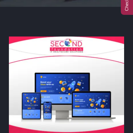
Call Center
Contact