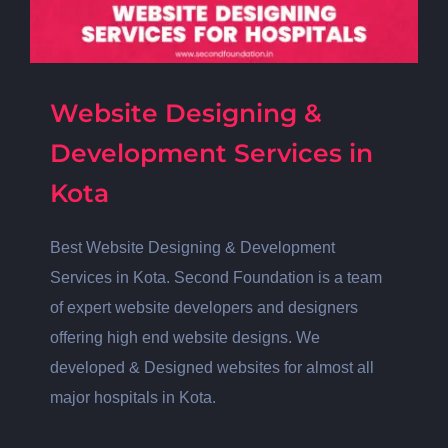
Website Designing &
Development Services in
Kota
Best Website Designing & Development
Services in Kota. Second Foundation is a team
of expert website developers and designers
offering high end website designs. We
developed & Designed websites for almost all
major hospitals in Kota.