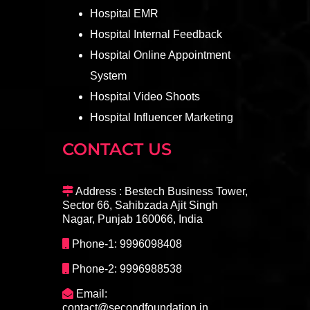
Hospital EMR
Hospital Internal Feedback
Hospital Online Appointment
System
Hospital Video Shoots
Hospital Influencer Marketing
CONTACT US
Address : Bestech Business Tower,
Sector 66, Sahibzada Ajit Singh
Nagar, Punjab 160066, India
Phone-1: 9996098408
Phone-2: 9996988538
Email:
contact@secondfoundation.in