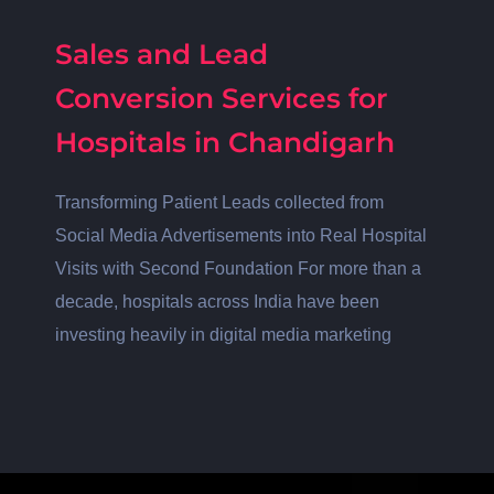
Sales and Lead
Conversion Services for
Hospitals in Chandigarh
Transforming Patient Leads collected from
Social Media Advertisements into Real Hospital
Visits with Second Foundation For more than a
decade, hospitals across India have been
investing heavily in digital media marketing