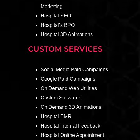
Marketing
Hospital SEO
Hospital’s BPO
Hospital 3D Animations
CUSTOM SERVICES
Social Media Paid Campaigns
Google Paid Campaigns
On Demand Web Utilities
Custom Softwares
On Demand 3D Animations
Hospital EMR
Hospital Internal Feedback
Hospital Online Appointment