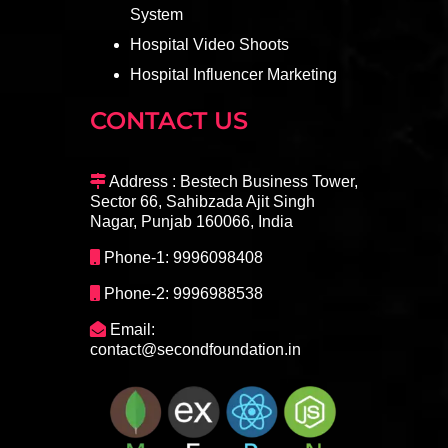
System
Hospital Video Shoots
Hospital Influencer Marketing
CONTACT US
Address : Bestech Business Tower,
Sector 66, Sahibzada Ajit Singh
Nagar, Punjab 160066, India
Phone-1: 9996098408
Phone-2: 9996988538
Email:
contact@secondfoundation.in