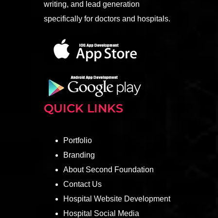
writing, and lead generation
specifically for doctors and hospitals.
QUICK LINKS
Portfolio
Branding
About Second Foundation
Contact Us
Hospital Website Development
Hospital Social Media