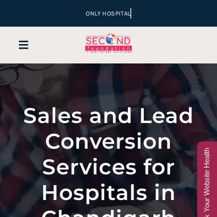
Skip
to
content
Toggle
Navigation
Home
Sales and Lead
Company
Conversion
Services
Check Your Website Health
Services for
Hospital Marketing
Hospitals in
Sales & Lead Conversion