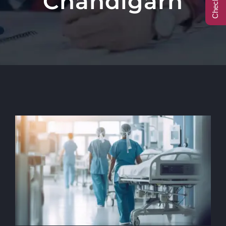
Chandigarh
Call Center
Contact