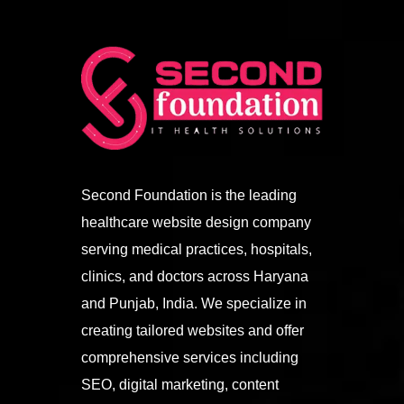
Second Foundation is the leading
healthcare website design company
serving medical practices, hospitals,
clinics, and doctors across Haryana
and Punjab, India. We specialize in
creating tailored websites and offer
comprehensive services including
SEO, digital marketing, content