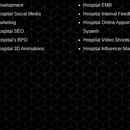
evelopment
Hospital EMR
spital Social Media
Hospital Internal Fee
arketing
Hospital Online Appoi
ospital SEO
System
ospital’s BPO
Hospital Video Shoots
spital 3D Animations
Hospital Influencer Ma