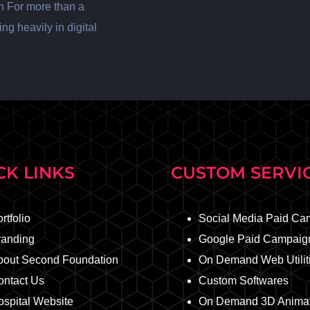
n For more than a
ng heavily in digital
CK LINKS
CUSTOM SERVI
rtfolio
Social Media Paid Ca
randing
Google Paid Campaig
bout Second Foundation
On Demand Web Utilit
ontact Us
Custom Softwares
spital Website
On Demand 3D Animat