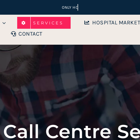
HOSPITAL MARKE
SERVICES
CONTACT
 Call Centre Se