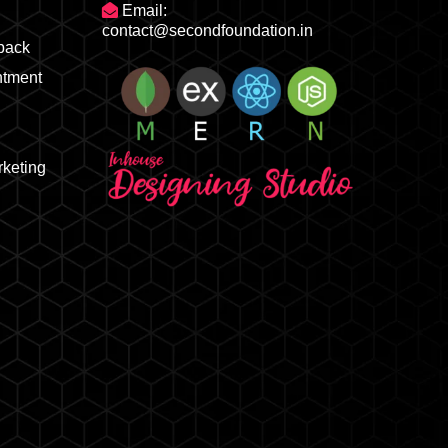
Email:
contact@secondfoundation.in
dback
ntment
rketing