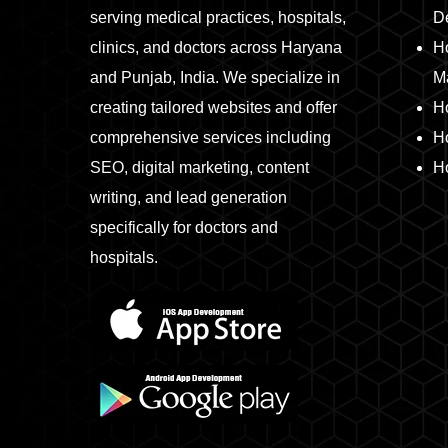
serving medical practices, hospitals,
D
clinics, and doctors across Haryana
Ho
and Punjab, India. We specialize in
M
creating tailored websites and offer
H
comprehensive services including
H
SEO, digital marketing, content
Ho
writing, and lead generation
specifically for doctors and
hospitals.