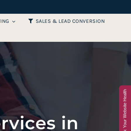
TING
SALES & LEAD CONVERSION
Check Your Website Health
rvices in