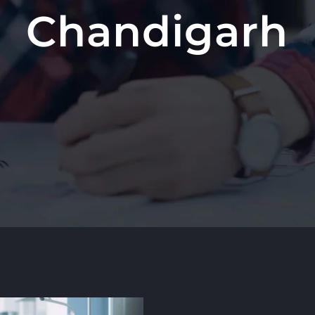
Chandigarh