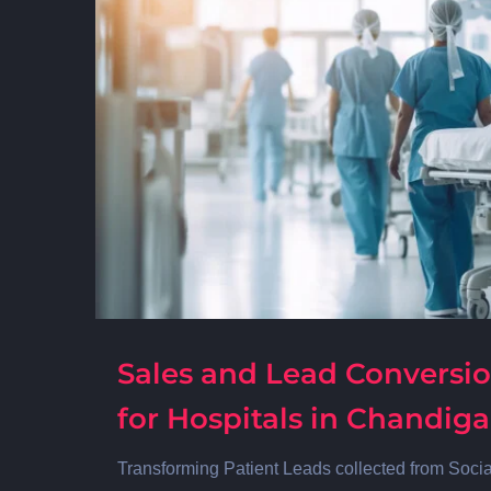
Sales and Lead Conversio
for Hospitals in Chandig
Transforming Patient Leads collected from Soci