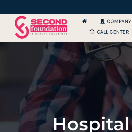
Skip
to
COMPANY
content
CALL CENTER
Hospital