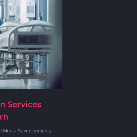
n Services
arh
al Media Advertisements