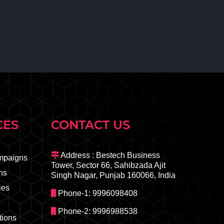
CES
CONTACT US
Address : Bestech Business
mpaigns
Tower, Sector 66, Sahibzada Ajit
ns
Singh Nagar, Punjab 160066, India
ies
Phone-1: 9996098408
Phone-2: 9996988538
ions