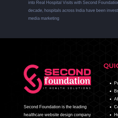
into Real Hospital Visits with Second Foundatio
decade, hospitals across India have been investi
media marketing
QUI
Po
B
A
Second Foundation is the leading
C
healthcare website design company
Ho