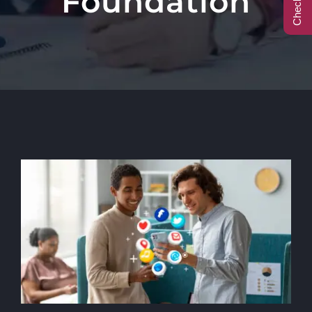
Foundation
Call Center
Contact