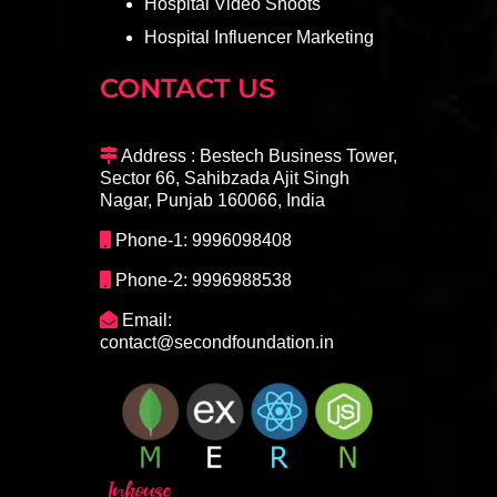
Hospital Video Shoots
Hospital Influencer Marketing
CONTACT US
Address : Bestech Business Tower,
Sector 66, Sahibzada Ajit Singh
Nagar, Punjab 160066, India
Phone-1: 9996098408
Phone-2: 9996988538
Email:
contact@secondfoundation.in