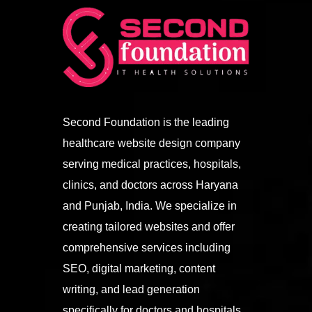
Second Foundation is the leading
healthcare website design company
serving medical practices, hospitals,
clinics, and doctors across Haryana
and Punjab, India. We specialize in
creating tailored websites and offer
comprehensive services including
SEO, digital marketing, content
writing, and lead generation
specifically for doctors and hospitals.