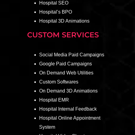
Hospital SEO
Hospital’s BPO
Hospital 3D Animations
CUSTOM SERVICES
Social Media Paid Campaigns
Google Paid Campaigns
On Demand Web Utilities
Custom Softwares
On Demand 3D Animations
Hospital EMR
Hospital Internal Feedback
Hospital Online Appointment
System