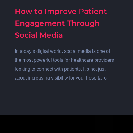
How to Improve Patient
Engagement Through
Social Media
In today’s digital world, social media is one of
the most powerful tools for healthcare providers
looking to connect with patients. It’s not just
about increasing visibility for your hospital or