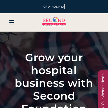
Skip
to
content
Toggle
Navigation
Home
Grow your
Company
hospital
Services
Check Your Website Health
business with
Hospital Marketing
Second
Sales & Lead Conversion