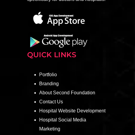
QUICK LINKS
Portfolio
Branding
About Second Foundation
Contact Us
Hospital Website Development
Hospital Social Media
Marketing