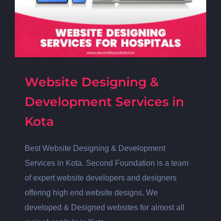
Website Designing &
Development Services in
Kota
Best Website Designing & Development
Services in Kota. Second Foundation is a team
of expert website developers and designers
offering high end website designs. We
developed & Designed websites for almost all