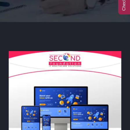
Call Center
Contact