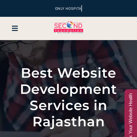
Skip
to
content
Toggle
Navigation
Home
Best Website
Company
Development
Services
Check Your Website Health
Services in
Hospital Marketing
Rajasthan
Sales & Lead Conversion