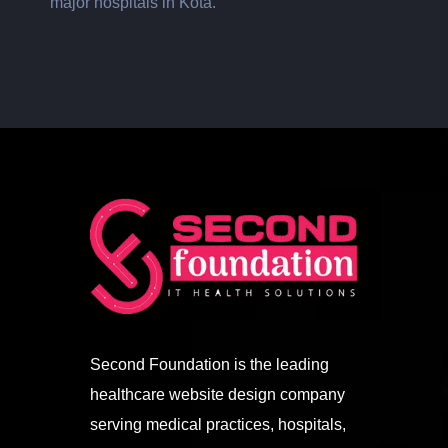
major hospitals in Kota.
Second Foundation is the leading
healthcare website design company
serving medical practices, hospitals,