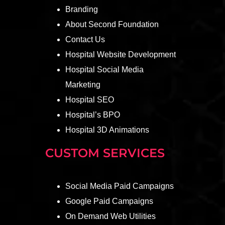
Branding
About Second Foundation
Contact Us
Hospital Website Development
Hospital Social Media
Marketing
Hospital SEO
Hospital’s BPO
Hospital 3D Animations
CUSTOM SERVICES
Social Media Paid Campaigns
Google Paid Campaigns
On Demand Web Utilities