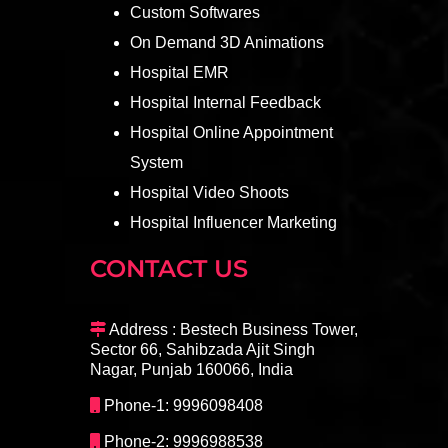
Custom Softwares
On Demand 3D Animations
Hospital EMR
Hospital Internal Feedback
Hospital Online Appointment
System
Hospital Video Shoots
Hospital Influencer Marketing
CONTACT US
Address : Bestech Business Tower,
Sector 66, Sahibzada Ajit Singh
Nagar, Punjab 160066, India
Phone-1: 9996098408
Phone-2: 9996988538