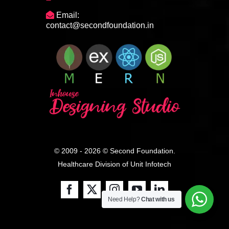
Email:
contact@secondfoundation.in
© 2009 - 2026 © Second Foundation.
Healthcare Division of
Unit Infotech
Need Help?
Chat with us