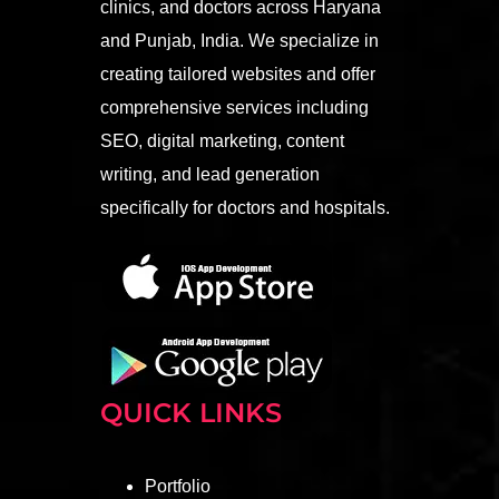
clinics, and doctors across Haryana
and Punjab, India. We specialize in
creating tailored websites and offer
comprehensive services including
SEO, digital marketing, content
writing, and lead generation
specifically for doctors and hospitals.
QUICK LINKS
Portfolio