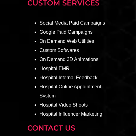
CUSTOM SERVICES
Social Media Paid Campaigns
Google Paid Campaigns
On Demand Web Utilities
Custom Softwares
On Demand 3D Animations
Hospital EMR
Hospital Internal Feedback
Hospital Online Appointment
System
Hospital Video Shoots
Hospital Influencer Marketing
CONTACT US