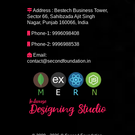
Address : Bestech Business Tower,
Sector 66, Sahibzada Ajit Singh
Nagar, Punjab 160066, India
Phone-1: 9996098408
Phone-2: 9996988538
Email:
contact@secondfoundation.in