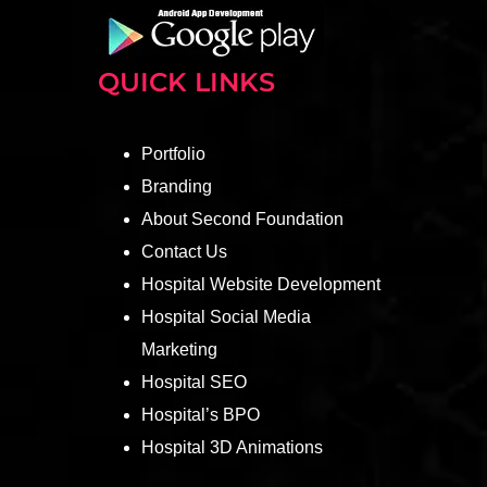
QUICK LINKS
Portfolio
Branding
About Second Foundation
Contact Us
Hospital Website Development
Hospital Social Media
Marketing
Hospital SEO
Hospital’s BPO
Hospital 3D Animations