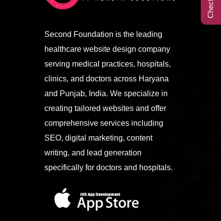
Call Center
Second Foundation is the leading
healthcare website design company
Contact
serving medical practices, hospitals,
clinics, and doctors across Haryana
and Punjab, India. We specialize in
creating tailored websites and offer
comprehensive services including
SEO, digital marketing, content
writing, and lead generation
specifically for doctors and hospitals.